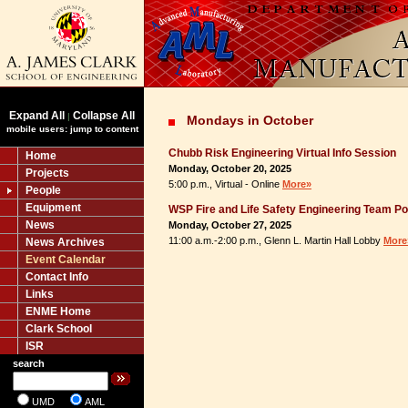
Expand All
Collapse All
|
Mondays in October
mobile users: jump to content
Chubb Risk Engineering Virtual Info Session
Home
Monday, October 20, 2025
Projects
5:00 p.m., Virtual - Online
More»
People
Equipment
WSP Fire and Life Safety Engineering Team P
News
Monday, October 27, 2025
11:00 a.m.-2:00 p.m., Glenn L. Martin Hall Lobby
More
News Archives
Event Calendar
Contact Info
Links
ENME Home
Clark School
ISR
search
UMD
AML