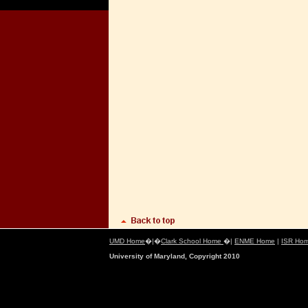
UMD Home
�|�
Clark School Home
�|
ENME Home
|
ISR Ho
University of Maryland, Copyright 2010