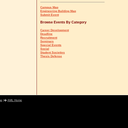
Campus Map
Engineering Building Map
Submit Event
Browse Events By Category
Career Development
Deadline
Recruitment
Seminars
Special Events
Social
Student Societies
Thesis Defense
me
|�
AML Home