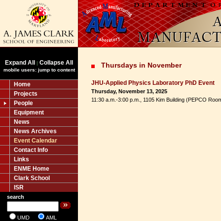
Expand All
Collapse All
|
Thursdays in November
mobile users: jump to content
JHU-Applied Physics Laboratory PhD Event
Home
Thursday, November 13, 2025
Projects
11:30 a.m.-3:00 p.m., 1105 Kim Building (PEPCO Roo
People
Equipment
News
News Archives
Event Calendar
Contact Info
Links
ENME Home
Clark School
ISR
search
UMD
AML