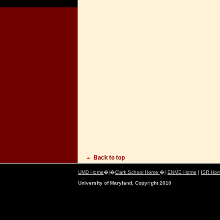
UMD Home
�|�
Clark School Home
�|
ENME Home
|
ISR Ho
University of Maryland, Copyright 2010