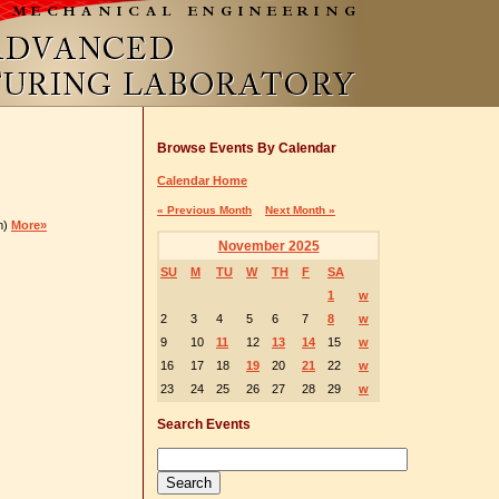
Browse Events By Calendar
Calendar Home
« Previous Month
Next Month »
m)
More»
November 2025
SU
M
TU
W
TH
F
SA
1
w
2
3
4
5
6
7
8
w
9
10
11
12
13
14
15
w
16
17
18
19
20
21
22
w
23
24
25
26
27
28
29
w
Search Events