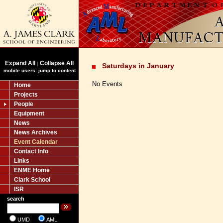
Expand All
Collapse All
|
Saturdays in January
mobile users: jump to content
No Events
Home
Projects
People
Equipment
News
News Archives
Event Calendar
Contact Info
Links
ENME Home
Clark School
ISR
search
UMD
AML