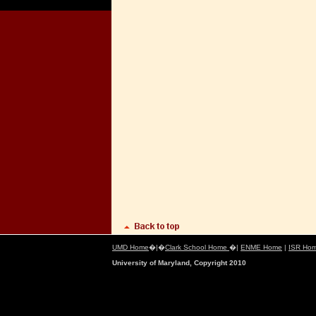
UMD Home
�|�
Clark School Home
�|
ENME Home
|
ISR Ho
University of Maryland, Copyright 2010