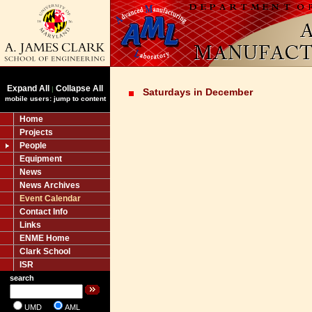
Expand All
Collapse All
|
Saturdays in December
mobile users: jump to content
Home
Projects
People
Equipment
News
News Archives
Event Calendar
Contact Info
Links
ENME Home
Clark School
ISR
search
UMD
AML