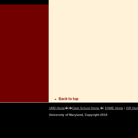
UMD Home
�|�
Clark School Home
�|
ENME Home
|
ISR Ho
University of Maryland, Copyright 2010