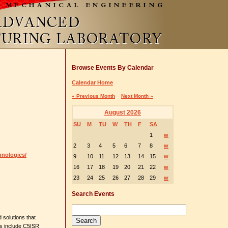
Browse Events By Calendar
Calendar Home
« Previous Month
Next Month »
August 2026
SU
M
TU
W
TH
F
SA
1
w
2
3
4
5
6
7
8
w
hnologies/
9
10
11
12
13
14
15
w
16
17
18
19
20
21
22
w
23
24
25
26
27
28
29
w
Search Events
 solutions that
es include C5ISR