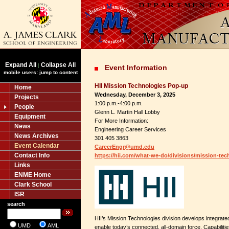
Expand All
Collapse All
|
Event Information
mobile users: jump to content
HII Mission Technologies Pop-up
Home
Wednesday, December 3, 2025
Projects
1:00 p.m.-4:00 p.m.
People
Glenn L. Martin Hall Lobby
Equipment
For More Information:
News
Engineering Career Services
News Archives
301 405 3863
Event Calendar
CareerEngr@umd.edu
Contact Info
https://hii.com/what-we-do/divisions/mission-tec
Links
ENME Home
Clark School
ISR
search
HII’s Mission Technologies division develops integrated
UMD
AML
enable today’s connected, all-domain force. Capabiliti