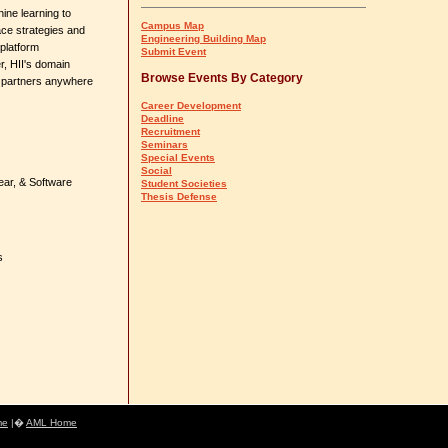
ine learning to
Campus Map
ace strategies and
Engineering Building Map
platform
Submit Event
r, HII's domain
Browse Events By Category
n partners anywhere
Career Development
Deadline
Recruitment
Seminars
Special Events
Social
ear, & Software
Student Societies
Thesis Defense
s
me
|�
AML Home