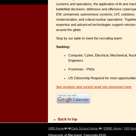
systems and operations; the application of AI and mach
battlefield decisions; defensive and offensive cybersp
EW; unmanned, autonomous systems; LVC solutions; 
modernization; and critical nuclear operations. Togethe
expertise and advanced technologies support missio
around the globe.
Stop by our table to meet the recruiting team!
Seeking:
Computer, Cyber, Electrical, Mechanical, Nucl
Engineers
Freshmen - PhDs
US Citizenship Required for most opportunitie
See student and recent grad job openings here
UMD Home
�|�
Clark School Home
�|
ENME Home
|
ISR Ho
University of Maryland, Copyright 2010