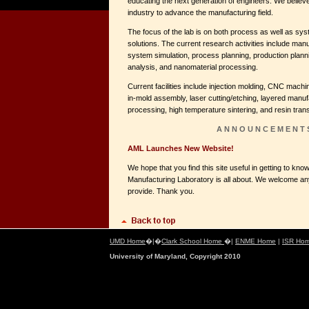
educating the next generation of engineers. We believe
industry to advance the manufacturing field.
The focus of the lab is on both process as well as sy
solutions. The current research activities include ma
system simulation, process planning, production planni
analysis, and nanomaterial processing.
Current facilities include injection molding, CNC machi
in-mold assembly, laser cutting/etching, layered manu
processing, high temperature sintering, and resin tran
A N N O U N C E M E N T 
AML Launches New Website!
We hope that you find this site useful in getting to k
Manufacturing Laboratory is all about. We welcome a
provide. Thank you.
UMD Home
�|�
Clark School Home
�|
ENME Home
|
ISR Ho
University of Maryland, Copyright 2010