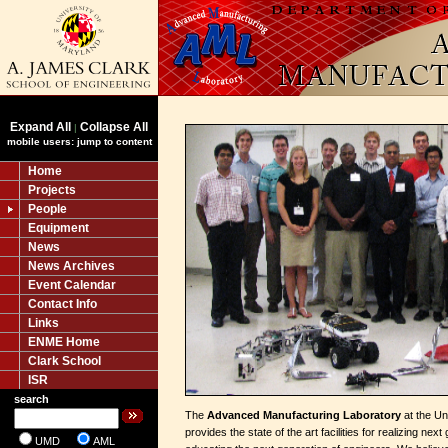
Expand All
Collapse All
|
mobile users: jump to content
Home
Projects
People
Equipment
News
News Archives
Event Calendar
Contact Info
Links
ENME Home
Clark School
ISR
search
The
Advanced Manufacturing Laboratory
at the Un
provides the state of the art facilities for realizing ne
UMD
AML