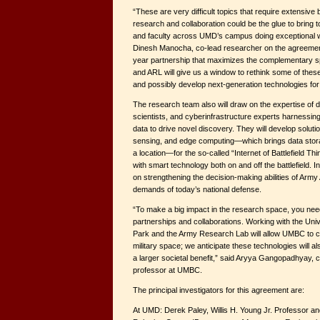
“These are very difficult topics that require extensive 
research and collaboration could be the glue to bring
and faculty across UMD’s campus doing exceptional w
Dinesh Manocha, co-lead researcher on the agreemen
year partnership that maximizes the complementary 
and ARL will give us a window to rethink some of the
and possibly develop next-generation technologies for
The research team also will draw on the expertise of d
scientists, and cyberinfrastructure experts harnessing 
data to drive novel discovery. They will develop soluti
sensing, and edge computing—which brings data stor
a location—for the so-called “Internet of Battlefield 
with smart technology both on and off the battlefield. In
on strengthening the decision-making abilities of Army
demands of today’s national defense.
“To make a big impact in the research space, you need 
partnerships and collaborations. Working with the Univ
Park and the Army Research Lab will allow UMBC to col
military space; we anticipate these technologies will a
a larger societal benefit,” said Aryya Gangopadhyay, 
professor at UMBC.
The principal investigators for this agreement are:
At UMD: Derek Paley, Willis H. Young Jr. Professor an