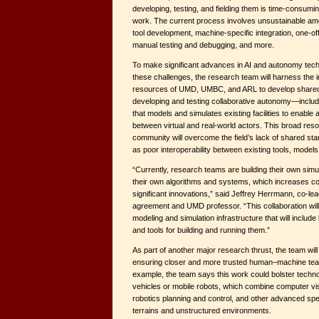
developing, testing, and fielding them is time-consumin
work. The current process involves unsustainable am
tool development, machine-specific integration, one-of
manual testing and debugging, and more.
To make significant advances in AI and autonomy tec
these challenges, the research team will harness the i
resources of UMD, UMBC, and ARL to develop shared, 
developing and testing collaborative autonomy—includi
that models and simulates existing facilities to enable 
between virtual and real-world actors. This broad res
community will overcome the field’s lack of shared stan
as poor interoperability between existing tools, models
“Currently, research teams are building their own simu
their own algorithms and systems, which increases c
significant innovations,” said Jeffrey Herrmann, co-le
agreement and UMD professor. “This collaboration will
modeling and simulation infrastructure that will include
and tools for building and running them.”
As part of another major research thrust, the team wil
ensuring closer and more trusted human–machine team
example, the team says this work could bolster techno
vehicles or mobile robots, which combine computer vi
robotics planning and control, and other advanced spe
terrains and unstructured environments.