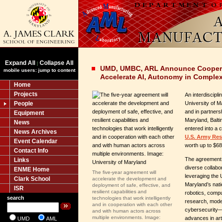
Expand All
Collapse All
|
UMD, UMBC, ARL Announce Coopera
mobile users: jump to content
Accelerate AI, Autonomy in Comple
Home
Projects
An interdiscipl
People
University of 
and in partnersh
Equipment
Maryland, Balt
News
entered into a 
News Archives
U.S. Army Res
Event Calendar
worth up to $68 
Contact Info
The agreement b
Links
diverse collab
ENME Home
The five-year agreement will
leveraging the 
Clark School
accelerate the development and
Maryland’s nati
deployment of safe, effective, and
ISR
resilient capabilities and
robotics, compu
search
technologies that work intelligently
research, model
and in cooperation with each other
cybersecurity—t
and with human actors across
multiple environments. Image:
advances in arti
UMD
AML