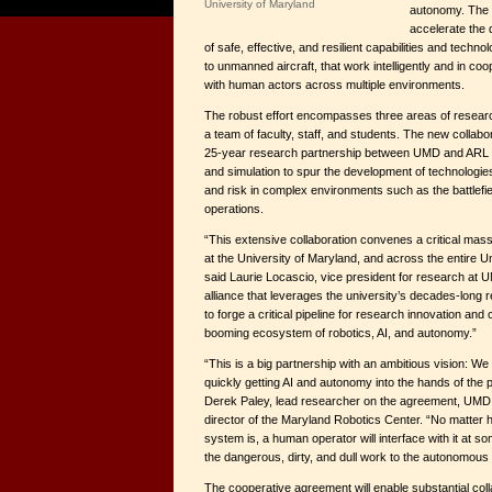
University of Maryland
autonomy. The f
accelerate the
of safe, effective, and resilient capabilities and techn
to unmanned aircraft, that work intelligently and in co
with human actors across multiple environments.
The robust effort encompasses three areas of resear
a team of faculty, staff, and students. The new collabo
25-year research partnership between UMD and ARL i
and simulation to spur the development of technologi
and risk in complex environments such as the battlef
operations.
“This extensive collaboration convenes a critical mass 
at the University of Maryland, and across the entire U
said Laurie Locascio, vice president for research at UM
alliance that leverages the university’s decades-long
to forge a critical pipeline for research innovation and
booming ecosystem of robotics, AI, and autonomy.”
“This is a big partnership with an ambitious vision: W
quickly getting AI and autonomy into the hands of the 
Derek Paley, lead researcher on the agreement, UM
director of the Maryland Robotics Center. “No matter
system is, a human operator will interface with it at so
the dangerous, dirty, and dull work to the autonomous 
The cooperative agreement will enable substantial co