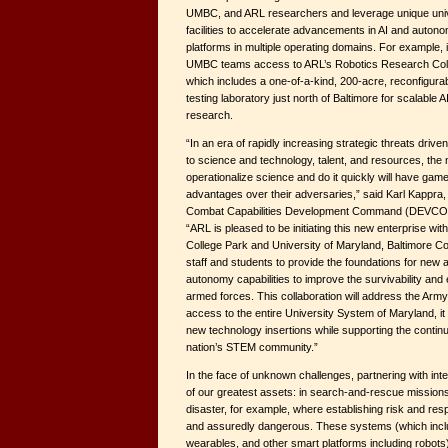
UMBC, and ARL researchers and leverage unique univ
facilities to accelerate advancements in AI and auton
platforms in multiple operating domains. For example, 
UMBC teams access to ARL’s Robotics Research Col
which includes a one-of-a-kind, 200-acre, reconfigurabl
testing laboratory just north of Baltimore for scalable 
research.
“In an era of rapidly increasing strategic threats drive
to science and technology, talent, and resources, the 
operationalize science and do it quickly will have ga
advantages over their adversaries,” said Karl Kappra, 
Combat Capabilities Development Command (DEVCOM)
“ARL is pleased to be initiating this new enterprise wit
College Park and University of Maryland, Baltimore Co
staff and students to provide the foundations for new art
autonomy capabilities to improve the survivability and
armed forces. This collaboration will address the Army
access to the entire University System of Maryland, it w
new technology insertions while supporting the conti
nation’s STEM community.”
In the face of unknown challenges, partnering with int
of our greatest assets: in search-and-rescue missions 
disaster, for example, where establishing risk and re
and assuredly dangerous. These systems (which inc
wearables, and other smart platforms including robots