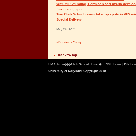
With MIPS funding, Herrmann and Azarm developi
forecasting app
Two Clark School teams take top spots in VFS mic
Special Delivery
May 26, 2021
«Previous Story
UMD Home
�|�
Clark School Home
�|
ENME Home
|
ISR Ho
University of Maryland, Copyright 2010