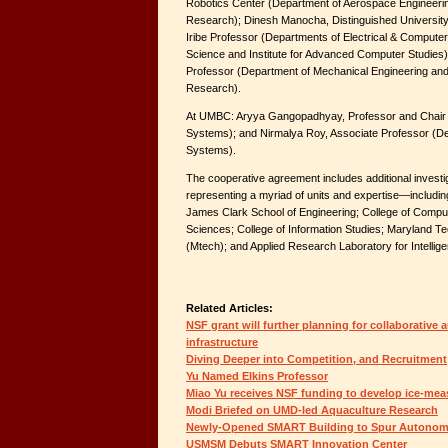
Robotics Center (Department of Aerospace Engineerin
Research); Dinesh Manocha, Distinguished Universit
Iribe Professor (Departments of Electrical & Comput
Science and Institute for Advanced Computer Studies
Professor (Department of Mechanical Engineering and 
Research).
At UMBC: Aryya Gangopadhyay, Professor and Chair (
Systems); and Nirmalya Roy, Associate Professor (De
Systems).
The cooperative agreement includes additional inve
representing a myriad of units and expertise—including
James Clark School of Engineering; College of Comput
Sciences; College of Information Studies; Maryland Te
(Mtech); and Applied Research Laboratory for Intellig
Related Articles:
NSF grant will further planning for collaborative
infrastructure
Diving Deeper into Competition, and Recruitment
Yu Named Elkins Professor
Miao Yu receives NSF funding to develop ice-mea
Modi Briefed on UMD-led Aquaculture Research
Newly-Opened SMART Building to Spur Autonom
USMSM Debuts SMART Innovation Center