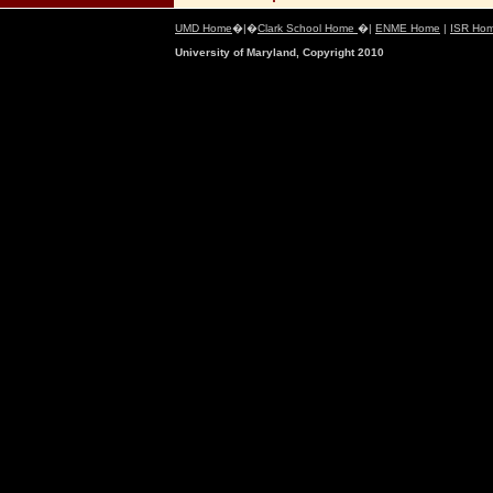
UMD Home
�|�
Clark School Home
�|
ENME Home
|
ISR Ho
University of Maryland, Copyright 2010