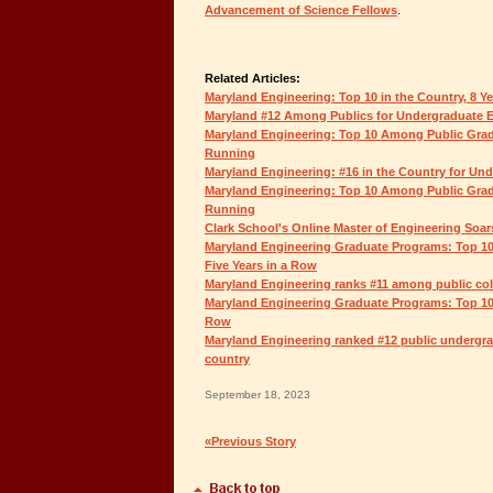
Advancement of Science Fellows
.
Related Articles:
Maryland Engineering: Top 10 in the Country, 8 Y
Maryland #12 Among Publics for Undergraduate 
Maryland Engineering: Top 10 Among Public Grad
Running
Maryland Engineering: #16 in the Country for Un
Maryland Engineering: Top 10 Among Public Grad
Running
Clark School's Online Master of Engineering Soar
Maryland Engineering Graduate Programs: Top 10
Five Years in a Row
Maryland Engineering ranks #11 among public coll
Maryland Engineering Graduate Programs: Top 10 
Row
Maryland Engineering ranked #12 public undergra
country
September 18, 2023
«Previous Story