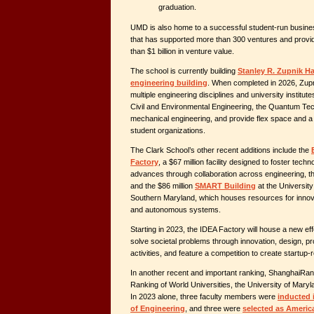
graduation.
UMD is also home to a successful student-run busine
that has supported more than 300 ventures and provi
than $1 billion in venture value.
The school is currently building
Stanley R. Zupnik Hal
engineering building
. When completed in 2026, Zupni
multiple engineering disciplines and university institut
Civil and Environmental Engineering, the Quantum Te
mechanical engineering, and provide flex space and a
student organizations.
The Clark School’s other recent additions include the
Factory
, a $67 million facility designed to foster tech
advances through collaboration across engineering, th
and the $86 million
SMART Building
at the Universit
Southern Maryland, which houses resources for innova
and autonomous systems.
Starting in 2023, the IDEA Factory will house a new eff
solve societal problems through innovation, design, pr
activities, and feature a competition to create startup
In another recent and important ranking, ShanghaiRa
Ranking of World Universities, the University of Mary
In 2023 alone, three faculty members were
inducted 
of Engineering
, and three were
selected as Americ