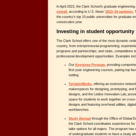
In April 2023, the Clark School’s graduate engineerin
overall
, according to
U.S. News
’
2023–24 rankings
.
the country’s top 10 public universities for graduate eng
consecutive year.
Investing in student opportunity
The Clark School offers one of the most dynamic und
country, from entrepreneurial programming; experienti
programs and partnerships; and clubs, competitions t
professional development opportunities. Examples inc
Our
Keystone Program
, providing comprehe
first-year engineering courses, pairing top fac
setting.
TerrapinWorks
, offering an extensive networ
makerspaces for designing, prototyping, and f
designs, and the Leidos Innovation Lab, provi
space for students to work together on cross-
designs and featuring overhead utilities, digit
workbenches.
Study Abroad
through the Office of Global 
the Clark School coordinates experiences for it
tailor options for all majors. The program ha
of undergraduate students to have a study a