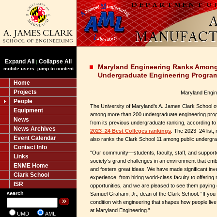
Expand All
Collapse All
|
Maryland Engineering Ranks Among 
mobile users: jump to content
Undergraduate Engineering Progra
Home
Projects
Maryland Engin
People
The University of Maryland’s A. James Clark School of
Equipment
among more than 200 undergraduate engineering pro
News
from its previous undergraduate ranking, according t
News Archives
2023–24 Best Colleges rankings
. The 2023–24 list,
Event Calendar
also ranks the Clark School 11 among public undergr
Contact Info
“Our community—students, faculty, staff, and support
Links
society’s grand challenges in an environment that emb
ENME Home
and fosters great ideas. We have made significant in
Clark School
experience, from hiring world-class faculty to offering 
ISR
opportunities, and we are pleased to see them paying o
search
Samuel Graham, Jr., dean of the Clark School. “If yo
condition with engineering that shapes how people liv
at Maryland Engineering.”
UMD
AML