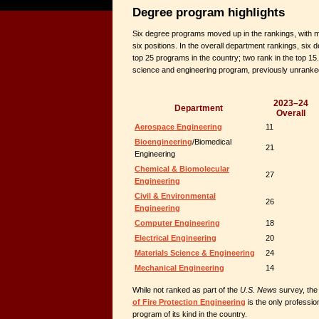
Degree program highlights
Six degree programs moved up in the rankings, with m
six positions. In the overall department rankings, si
top 25 programs in the country; two rank in the top 15
science and engineering program, previously unranked
2023–24
Department
Overall
Aerospace Engineering
11
Bioengineering
/Biomedical
21
Engineering
Chemical & Biomolecular
27
Engineering
Civil & Environmental
26
Engineering
Computer Engineering
18
Electrical Engineering
20
Materials Science & Engineering
24
Mechanical Engineering
14
While not ranked as part of the
U.S. News
survey, the
of Fire Protection Engineering
is the only professio
program of its kind in the country.