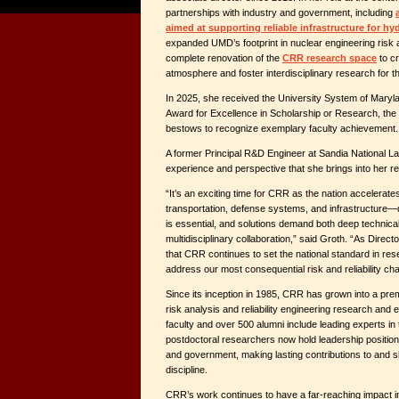
partnerships with industry and government, including
aimed at supporting reliable infrastructure for h
expanded UMD’s footprint in nuclear engineering risk a
complete renovation of the
CRR research space
to cr
atmosphere and foster interdisciplinary research for 
In 2025, she received the University System of Mary
Award for Excellence in Scholarship or Research, the
bestows to recognize exemplary faculty achievement.
A former Principal R&D Engineer at Sandia National La
experience and perspective that she brings into her r
“It’s an exciting time for CRR as the nation accelerate
transportation, defense systems, and infrastructure—d
is essential, and solutions demand both deep technica
multidisciplinary collaboration,” said Groth. “As Direct
that CRR continues to set the national standard in re
address our most consequential risk and reliability cha
Since its inception in 1985, CRR has grown into a premie
risk analysis and reliability engineering research and 
faculty and over 500 alumni include leading experts in
postdoctoral researchers now hold leadership positio
and government, making lasting contributions to and sh
discipline.
CRR’s work continues to have a far-reaching impact i