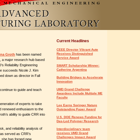
Current Headlines
CEEE Director Vikrant Aute
Receives Distinguished
ina Groth
has been named
Service Award
, a major research hub based
s Reliability Engineering
SMART Scholarship Winner:
Catherine Argentina
he succeeds Nicole J. Kim
ed down as director in Fall
Building Bridges to Accelerate
Innovation
UMD Grand Challenge
 continue to guide and teach
Awardees Include Multiple ME
Faculty
 generation of experts to take
Lee Earns Springer Nature
nd renewed enthusiasm to the
Outstanding Paper Award
roth’s ability to guide CRR into
U.S. DOE Renews Funding for
Das-Led Polymer Research
k, and reliability analysis of
Interdisciplinary team
receives UMD Grand
 has served as CRR’s
Challenges Impact Award
er, she has forged new