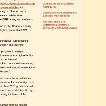
a major research partnership
Leading the Way: Gabriella
Anthony ’26
ydrogen vehicles
, and
nalysis. She also led a
Dean Graham Reappointed to
eate a collaborative
Second Five-Year Term
the CRR faculty and students.
Han Wins IEEE EPS
Outstanding Sustained
land (USM) Regents' Faculty
Technical Contribution Award
 highest honor that USM
boratories, Groth gained
esearch and teaching.
s progress in energy,
omains where high reliability
l expertise and
or, I am committed to ensuring
search and education needed to
llenges.”
r international institution in
education. Its past and present
 the field. CRR graduates and
ns across academia, industry,
aping the future of this
n areas such as nuclear