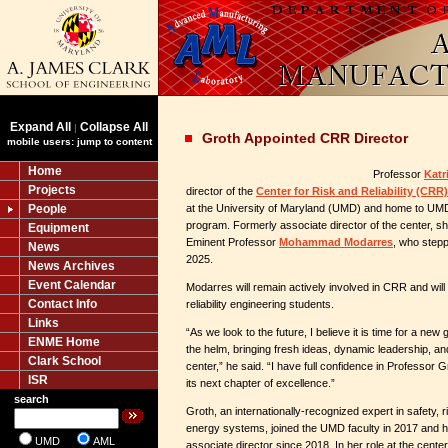
Expand All
Collapse All
|
Groth Appointed CRR Director
mobile users: jump to content
Home
Professor
Katr
Projects
director of the
Center for Risk and Reliability (CRR)
People
at the University of Maryland (UMD) and home to UMD’
program. Formerly associate director of the center, s
Equipment
Eminent Professor
Mohammad Modarres
, who stepp
News
2025.
News Archives
Event Calendar
Modarres will remain actively involved in CRR and will
Contact Info
reliability engineering students.
Links
“As we look to the future, I believe it is time for a new
ENME Home
the helm, bringing fresh ideas, dynamic leadership, a
Clark School
center,” he said. “I have full confidence in Professor G
ISR
its next chapter of excellence.”
search
Groth, an internationally-recognized expert in safety, ris
energy systems, joined the UMD faculty in 2017 and
UMD
AML
associate director since 2018. In her role at the cent