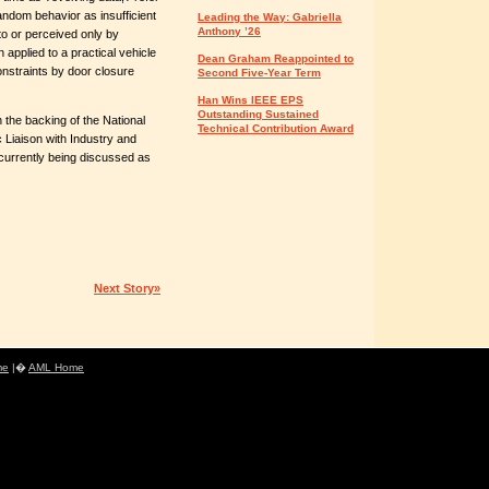
random behavior as insufficient
Leading the Way: Gabriella
Anthony ’26
 to or perceived only by
 applied to a practical vehicle
Dean Graham Reappointed to
nstraints by door closure
Second Five-Year Term
Han Wins IEEE EPS
Outstanding Sustained
 the backing of the National
Technical Contribution Award
 Liaison with Industry and
 currently being discussed as
Next Story»
me
|�
AML Home