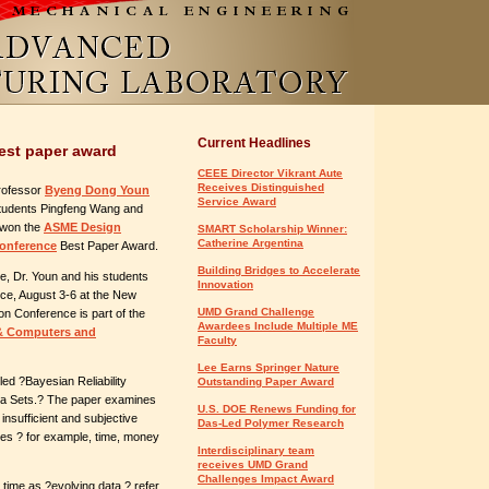
Current Headlines
best paper award
CEEE Director Vikrant Aute
Receives Distinguished
rofessor
Byeng Dong Youn
Service Award
tudents Pingfeng Wang and
 won the
ASME Design
SMART Scholarship Winner:
Catherine Argentina
onference
Best Paper Award.
Building Bridges to Accelerate
, Dr. Youn and his students
Innovation
nce, August 3-6 at the New
UMD Grand Challenge
on Conference is part of the
Awardees Include Multiple ME
 & Computers and
Faculty
Lee Earns Springer Nature
led ?Bayesian Reliability
Outstanding Paper Award
Data Sets.? The paper examines
U.S. DOE Renews Funding for
 insufficient and subjective
Das-Led Polymer Research
ces ? for example, time, money
Interdisciplinary team
receives UMD Grand
Challenges Impact Award
 time as ?evolving data,? refer