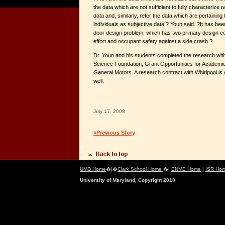
the data which are not sufficient to fully characterize 
data and, similarly, refer the data which are pertaining
individuals as subjective data,? Youn said. ?It has been
door design problem, which has two primary design co
effort and occupant safety against a side crash.?
Dr. Youn and his students completed the research with
Science Foundation, Grant Opportunities for Academic
General Motors. A research contract with Whirlpool is
well.
July 17, 2008
«Previous Story
UMD Home
�|�
Clark School Home
�|
ENME Home
|
ISR Ho
University of Maryland, Copyright 2010