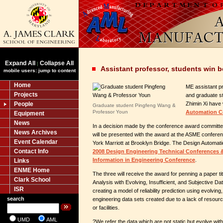
Expand All
Collapse All
|
Assistant professor, students win 
mobile users: jump to content
Home
ME assistant p
Projects
and graduate s
People
Zhimin Xi have
Graduate student Pingfeng Wang &
Professor Youn
Automation C
Equipment
News
In a decision made by the conference award committee
News Archives
will be presented with the award at the ASME confere
Event Calendar
York Marriott at Brooklyn Bridge. The Design Automati
Contact Info
2008 Design Engineering Technical Conferences
Information in Engineering Conference
.
Links
ENME Home
The three will receive the award for penning a paper tit
Clark School
Analysis with Evolving, Insufficient, and Subjective 
ISR
creating a model of reliability prediction using evolving,
search
engineering data sets created due to a lack of resour
or facilities.
UMD
AML
?We refer the data which are not static but evolve with