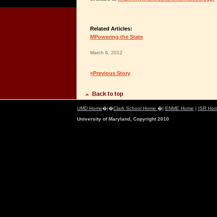
Related Articles:
MPowering the State
March 6, 2012
«Previous Story
UMD Home
�|�
Clark School Home
�|
ENME Home
|
ISR Ho
University of Maryland, Copyright 2010