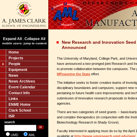
Expand All
Collapse All
|
New Research and Innovation Seed
mobile users: jump to content
Announced
Home
Projects
The University of Maryland, College Park, and Univers
People
have announced a two-pronged joint Research and I
to promote collaboration between the campuses. The p
Equipment
MPowering the State
effort.
News
News Archives
The initiative seeks to foster creative teams of invest
Event Calendar
disciplinary boundaries and campuses; support new r
Contact Info
pertaining to future health care improvements and tec
submission of innovative research proposals to federal
Links
agencies.
ENME Home
Clark School
There are two categories of seed grants -- basic/early
ISR
and complex therapeutics (in conjunction with the Inst
search
Biotechnology Research in Shady Grove).
Faculty interested in applying must do so by the April 
UMD
AML
available at
http://www.umresearch.umd.edu/sgp/