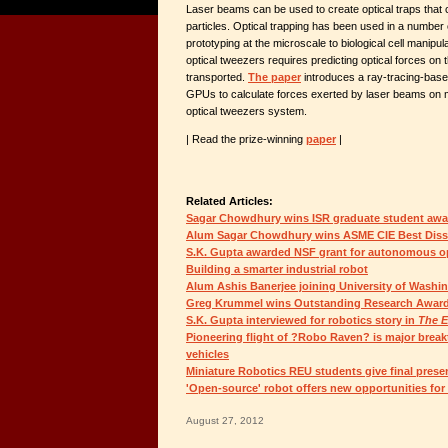
Laser beams can be used to create optical traps that 
particles. Optical trapping has been used in a number 
prototyping at the microscale to biological cell manipul
optical tweezers requires predicting optical forces on 
transported.
The paper
introduces a ray-tracing-based
GPUs to calculate forces exerted by laser beams on m
optical tweezers system.
| Read the prize-winning
paper
|
Related Articles:
Sagar Chowdhury wins ISR graduate student awa
Alum Sagar Chowdhury wins ASME CIE Best Diss
S.K. Gupta awarded NSF grant for autonomous opt
Building a smarter industrial robot
Alum Ashis Banerjee joining University of Washin
Greg Krummel wins Outstanding Research Award
S.K. Gupta interviewed for robotics story in
The 
Pioneering flight of ?Robo Raven? is major break
vehicles
Miniature Robotics REU students give final prese
'Open-source' robot offers new opportunities for
August 27, 2012