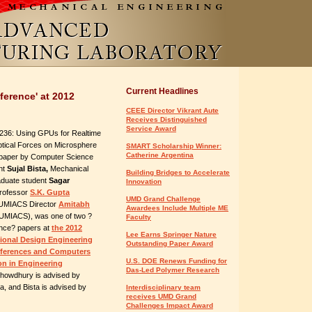
Current Headlines
ference' at 2012
CEEE Director Vikrant Aute
Receives Distinguished
Service Award
36: Using GPUs for Realtime
ptical Forces on Microsphere
SMART Scholarship Winner:
Catherine Argentina
 paper by Computer Science
nt
Sujal Bista,
Mechanical
Building Bridges to Accelerate
aduate student
Sagar
Innovation
rofessor
S.K. Gupta
UMD Grand Challenge
 UMIACS Director
Amitabh
Awardees Include Multiple ME
UMIACS), was one of two ?
Faculty
ence? papers at
the 2012
Lee Earns Springer Nature
ional Design Engineering
Outstanding Paper Award
nferences and Computers
U.S. DOE Renews Funding for
on in Engineering
Das-Led Polymer Research
owdhury is advised by
, and Bista is advised by
Interdisciplinary team
receives UMD Grand
Challenges Impact Award