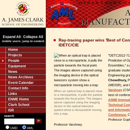
Expand All
Collapse All
|
Ray-tracing paper wins 'Best of Con
mobile users: jump to content
IDETC/CIE
Home
Projects
"DETC2012-712
People
Prediction of O
Ensembles," a
Equipment
graduate stude
News
Engineering gr
News Archives
Chowdhury,
P
Event Calendar
(ME/ISR), and
Contact Info
Varshney
(CS/
When an optical trap is placed close
Links
to a microparticle, it pulls the particle
best of confer
towards the focal point. The images
ENME Home
ASME Internat
above captured using the imaging
Clark School
Technical Co
device in the optical tweezers
and Informati
ISR
system show a microparticle moving
into a trap.
Conference.
Ch
search
Professor Gupta
Professor Varshney.
UMD
AML