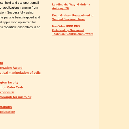
can hold and transport small
Leading the Way: Gabriella
of applications ranging from
Anthony ’26
ation. Successfully using
Dean Graham Reappointed to
the particle being trapped and
Second Five-Year Term
 application optimized for
Han Wins IEEE EPS
icroparticle ensembles in an
Outstanding Sustained
Technical Contribution Award
rd
ertation Award
ical manipulation of cells
gton faculty
 for Robo Crab
Economist
through for micro air
ntations
 education