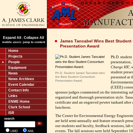
Expand All
Collapse All
|
James Tancabel Wins Best Student
mobile users: jump to content
Presentation Award
Home
Projects
Ph.D. student
presentation,
People
Charge HX
',
Equipment
student presen
News
Ph.D. Student James Tancabel wins
presented at th
the Best Student Consortium
News Archives
Presentation Award.
Environmenta
Event Calendar
(CEEE) conso
Contact Info
sponsor judges commented on the interesting sub
Links
organized and thorough presentation style.
Tanac
ENME Home
certificate and an engraved pewter tankard after
Clark School
luncheon.
ISR
The Center for Environmental Energy Engineeri
search
are held semi-annually and feature research pres
our students and faculty, feedback sessions, lab
events. The fall sessions were held September 
UMD
AML