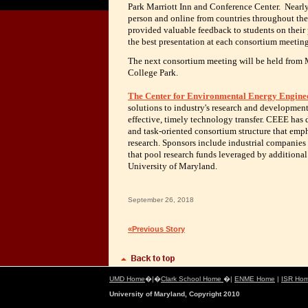
Park Marriott Inn and Conference Center. Nearl
person and online from countries throughout th
provided valuable feedback to students on their 
the best presentation at each consortium meetin
The next consortium meeting will be held from 
College Park.
The Center for Environmental Energy Engine
solutions to industry's research and development
effective, timely technology transfer. CEEE has 
and task-oriented consortium structure that emp
research. Sponsors include industrial companie
that pool research funds leveraged by additional
University of Maryland.
September 26, 2018
«Previous Story
UMD Home
�|�
Clark School Home
�|
ENME Home
|
ISR Ho
University of Maryland, Copyright 2010