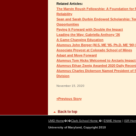
Related Articles:
The Marvin Roush Fellowship: A Foundation for P
Reliability
Sean and Sarah Durbin Endowed Scholarship: Ter
Opportunities
Paying It Forward with Double the Impact
Leading the Way: Gabriella Anthony ’26
A Game-Changing Education
Alumnus John Berger (M.S. ME ’85, Ph.D. ME ’90)
Associate Provost at Colorado School of Mines
Adapt and Move Forward
Alumnus Tom Hicks Welcomed to Arctaris Impact
Alumnus Ethan Zweig Awarded 2020 Daily Record 
Alumnus Charles Dickerson Named President of S
Division
November 15, 2020
«Previous Story
UMD Home
�|�
Clark School Home
�|
ENME Home
|
ISR Ho
University of Maryland, Copyright 2010