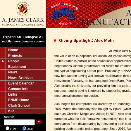
Expand All
Collapse All
|
Giving Spotlight: Alex Mehr
mobile users: jump to content
Home
Alumnus Alex M
Projects
the value of an exceptional education. An Iranian immig
People
United States in pursuit of the educational opportunit
experiences laid the groundwork for Alex’s future end
Equipment
the typical engineering career path. Previously a NASA 
News
now focused on saving well-known retail brands throug
News Archives
reinvention.” Already, he has acquired DressBarn, Pi
Event Calendar
Alex credits the University for providing him the tools
Contact Info
success, and is paying it forward by supporting gradu
Links
mechanical engineering design.
ENME Home
Alex began his entrepreneurial career by co-founding Z
Clark School
2007. When the company was bought by Spark (which 
ISR
such as Christian Mingle and Jdate) in 2019, Alex decide
search
turned to what he calls "creative reinvention;" that is, s
companies from disappearing by reinventing their bus
building each brand's online presence. Since 2019, Al
UMD
AML