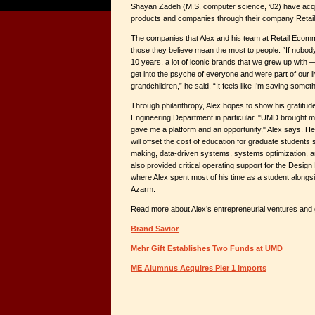
Shayan Zadeh (M.S. computer science, ‘02) have acq
products and companies through their company Reta
The companies that Alex and his team at Retail Ecomm
those they believe mean the most to people. “If nobod
10 years, a lot of iconic brands that we grew up with
get into the psyche of everyone and were part of our li
grandchildren,” he said. “It feels like I’m saving somet
Through philanthropy, Alex hopes to show his gratitu
Engineering Department in particular. "UMD brought me
gave me a platform and an opportunity," Alex says. He
will offset the cost of education for graduate students
making, data-driven systems, systems optimization, 
also provided critical operating support for the Design
where Alex spent most of his time as a student alongs
Azarm.
Read more about Alex’s entrepreneurial ventures and gi
Brand Savior
Mehr Gift Establishes Two Funds at UMD
ME Alumnus Acquires Pier 1 Imports