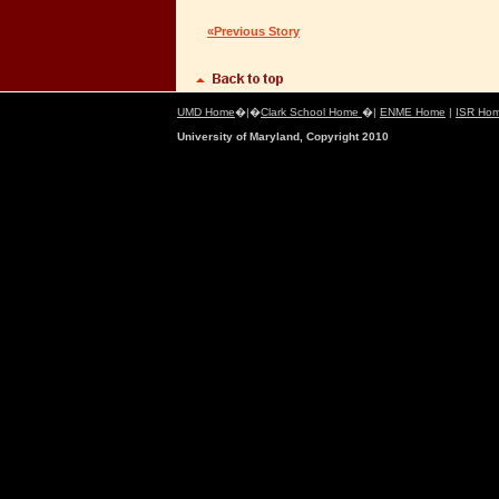
«Previous Story
UMD Home
�|�
Clark School Home
�|
ENME Home
|
ISR Ho
University of Maryland, Copyright 2010