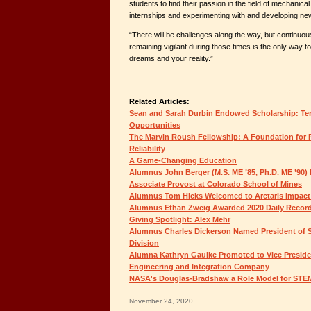
students to find their passion in the field of mechanica
internships and experimenting with and developing new
“There will be challenges along the way, but continuo
remaining vigilant during those times is the only way 
dreams and your reality.”
Related Articles:
Sean and Sarah Durbin Endowed Scholarship: Ter
Opportunities
The Marvin Roush Fellowship: A Foundation for P
Reliability
A Game-Changing Education
Alumnus John Berger (M.S. ME ’85, Ph.D. ME ’90)
Associate Provost at Colorado School of Mines
Alumnus Tom Hicks Welcomed to Arctaris Impact
Alumnus Ethan Zweig Awarded 2020 Daily Record 
Giving Spotlight: Alex Mehr
Alumnus Charles Dickerson Named President of S
Division
Alumna Kathryn Gaulke Promoted to Vice Preside
Engineering and Integration Company
NASA's Douglas-Bradshaw a Role Model for STE
November 24, 2020