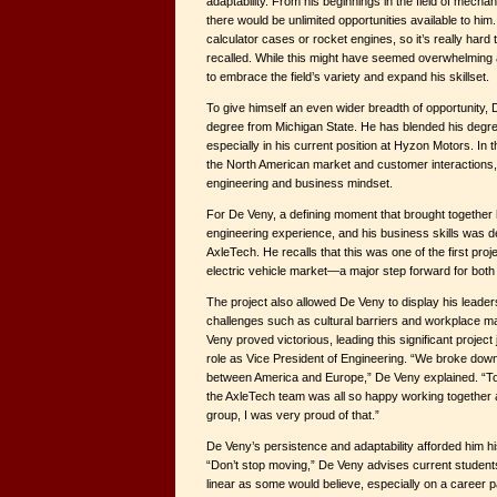
adaptability. From his beginnings in the field of mecha
there would be unlimited opportunities available to hi
calculator cases or rocket engines, so it’s really har
recalled. While this might have seemed overwhelming 
to embrace the field’s variety and expand his skillset.
To give himself an even wider breadth of opportunity
degree from Michigan State. He has blended his degre
especially in his current position at Hyzon Motors. In 
the North American market and customer interactions, 
engineering and business mindset.
For De Veny, a defining moment that brought together
engineering experience, and his business skills was de
AxleTech. He recalls that this was one of the first pro
electric vehicle market—a major step forward for bot
The project also allowed De Veny to display his leader
challenges such as cultural barriers and workplace 
Veny proved victorious, leading this significant project
role as Vice President of Engineering. “We broke down a
between America and Europe,” De Veny explained. “To
the AxleTech team was all so happy working together a
group, I was very proud of that.”
De Veny’s persistence and adaptability afforded him h
“Don’t stop moving,” De Veny advises current students.
linear as some would believe, especially on a career