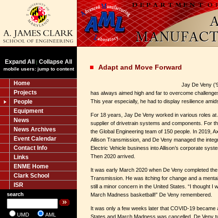
Expand All
Collapse All
|
Adapt and Move Forward
mobile users: jump to content
Home
Jay De Veny (’
Projects
has always aimed high and far to overcome challenges 
People
This year especially, he had to display resilience amid
Equipment
For 18 years, Jay De Veny worked in various roles at
News
supplier of drivetrain systems and components. For th
News Archives
the Global Engineering team of 150 people. In 2019, 
Event Calendar
Allison Transmission, and De Veny managed the integra
Contact Info
Electric Vehicle business into Allison’s corporate sys
Then 2020 arrived.
Links
ENME Home
It was early March 2020 when De Veny completed the in
Clark School
Transmission. He was itching for change and a ment
ISR
still a minor concern in the United States. “I thought I
search
March Madness basketball!” De Veny remembered.
It was only a few weeks later that COVID-19 became 
UMD
AML
States and March Madness was cancelled. De Veny tu