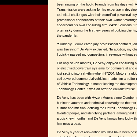
been ringing off the hook. Friends from his days with 
Transmission were asking for his expertise in develo
technical challenges with their electrified powertrain
professional connections of their own. Almost overnig
spearhead his own consulting firm, eAxle Solutions Gr
often risky during the first few years of building clien
the pandemic.
“Suddenly, I could catch [my professional contacts] 
was traveling,” De Veny explained. “In addition, my clie
I quickly passed my competitors in revenue without ev
For only seven months, De Veny enjoyed consulting 
of electrified powertrain systems for commercial and 
just settling into a rhythm when HYZON Motors, a globa
cell powered commercial vehicles, made him an offer 
of Vehicle Technology. It meant leading the developm
Technology Center. It was an offer he couldn’t refuse.
De Veny has been with Hyzon Motors since October, pu
business acumen and technical knowledge to the test.
culture and mission, defining the Detroit Technology Ce
talented people, and identifying partners among past cl
a quick few months, and De Veny knows he’s lucky th
him miss a beat.
De Veny’s year of reinvention wouldn’t have been possi