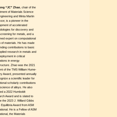
eng “JC” Zhao
, chair of the
tment of Materials Science
ngineering and Minta Martin
sor, is a pioneer in the
opment of accelerated
dologies for discovery and
screening for metals, and a
ned expert on computational
n of materials. He has made
nding contributions to basic
plied research in metals and
deployment in critical
ations in energy
tructure. Zhao was the 2021
ent of the TMS William Hume-
ry Award, presented annually
ognize a scientific leader for
ional scholarly contributions
 science of alloys. He also
ved a 2022 Humboldt
rch Award and is slated to
e the 2023 J. Willard Gibbs
 Equilibria Award from ASM
ational. He is a Fellow of ASM
ational, the Materials