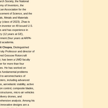
ch Society, the National
my of Inventors, the
an Association for the
cement of Science, and the
ls, Metals and Materials
y (class of 2023). Zhao is
n inventor on 49 issued U.S.
ts and has experience in
ry (12 years at GE),
nment (four years at ARPA-
nd academia.
jit Chopra
, Distinguished
sity Professor and director of
lfred Gessow Rotorcraft
r, has been a UMD faculty
r for more than four
es. He has worked on
us fundamental problems
d to aeromechanics of
pters, including advanced
s, aeroelastic stability, active
ion control, composite blades,
structures, micro air vehicles
livery drones, and
ehensive analysis. Among his
innovative designs are a