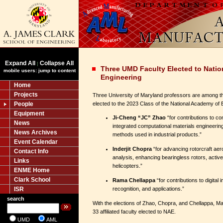
Expand All
Collapse All
|
Three UMD Faculty Elected to Nati
mobile users: jump to content
Engineering
Home
Projects
Three University of Maryland professors are among t
People
elected to the 2023 Class of the National Academy of
Equipment
Ji-Cheng “JC” Zhao
“for contributions to co
News
integrated computational materials engineerin
News Archives
methods used in industrial products.”
Event Calendar
Inderjit Chopra
“for advancing rotorcraft ae
Contact Info
analysis, enhancing bearingless rotors, acti
Links
helicopters.”
ENME Home
Clark School
Rama Chellappa
“for contributions to digital
ISR
recognition, and applications.”
search
With the elections of Zhao, Chopra, and Chellappa, M
33 affiliated faculty elected to NAE.
UMD
AML