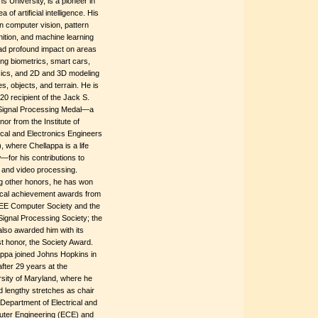
s University, is a pioneer in
a of artificial intelligence. His
n computer vision, pattern
ition, and machine learning
ad profound impact on areas
ing biometrics, smart cars,
sics, and 2D and 3D modeling
es, objects, and terrain. He is
20 recipient of the Jack S.
 Signal Processing Medal—a
nor from the Institute of
ical and Electronics Engineers
, where Chellappa is a life
—for his contributions to
 and video processing.
 other honors, he has won
ical achievement awards from
EEE Computer Society and the
ignal Processing Society; the
 also awarded him with its
t honor, the Society Award.
appa joined Johns Hopkins in
fter 29 years at the
sity of Maryland, where he
 lengthy stretches as chair
 Department of Electrical and
ter Engineering (ECE) and