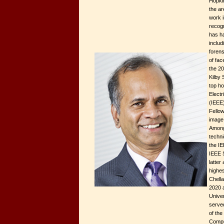
Hopkin
the are
work i
recogn
has h
includ
foren
of fac
the 20
Kilby
top ho
Electr
(IEEE)
Fellow
image
Among
techn
the I
IEEE S
latter
highes
Chell
2020 a
Univer
served
of the
Compu