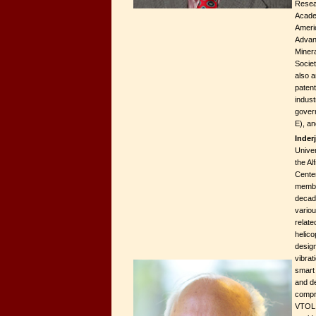
Resear
Acade
Americ
Advan
Minera
Societ
also a
paten
indust
gover
E), a
Inder
Univer
the A
Cente
membe
decad
vario
relate
helico
design
vibrat
smart 
and de
compr
VTOL 