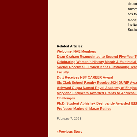
direct
Autom
ties t
appoi
Insti
Studi
Related Articles:
Welcome, NAE Members
Dean Graham Reappointed to Second Five-Year 
Celebrating Women’s History Month & Multiracial
Sochol Receives E. Robert Kent Outstanding Tea
Faculty
Dutt Receives NSF CAREER Award
Six Clark School Faculty Receive 2024 DURIP Aw
Ashwani Gupta Named Royal Academy of Enginee
Maryland Engineers Awarded Grants to Address 
Challenges
Ph.D. Student Abhishek Deshpande Awarded IEE
Professor Marino di Marzo Retires
February 7, 2023
«Previous Story