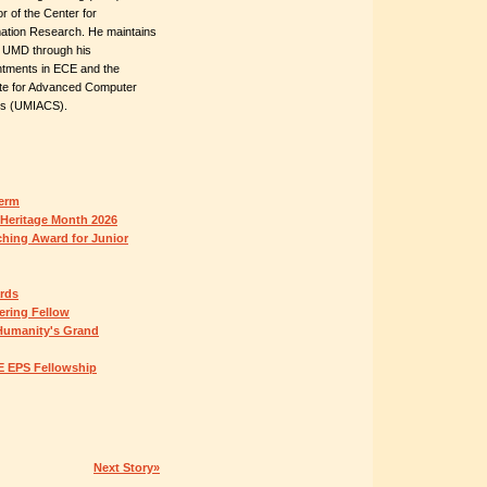
or of the Center for
ation Research. He maintains
o UMD through his
ntments in ECE and the
tute for Advanced Computer
es (UMIACS).
Term
 Heritage Month 2026
ching Award for Junior
ards
ring Fellow
Humanity's Grand
E EPS Fellowship
Next Story»