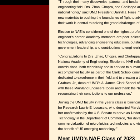
“Through their many discoveries, patents, and fundame
engineering field, Drs. Zhao, Chopra, and Chellappa ar
national honor,” said UMD President Darryll J. Pines.
new materials to pushing the boundaries of flight to adva
their work is central to solving the grand challenges of
Election to NAE is considered one of the highest profe
engineer’s career. Academy members are peer-select
technologies, advancing engineering education, outst
government leadership, and contributions to engineeri
“Congratulations to Drs. Zhao, Chopra, and Chellappa fo
National Academy of Engineering. Election to NAE refl
contributions, both technically and in service to huma
accomplished faculty as part of the Clark School com
dedicated to excellence in their field and to creating a
Graham, Jr., dean of UMD’s A. James Clark School of
with these Maryland Engineers today and thank the Na
recognizing their contributions to our profession.”
Joining the UMD faculty in this year’s class is bioeng
for Research Laurie E. Locascio, who departed Maryla
her confirmation by the U.S. Senate to serve as Unde
Technology in the Department of Commerce, “for dev
commercialization of microfluidics technologies and vi
the benefit of US emerging technology.”
Meet UMD’s NAE Class of 2023