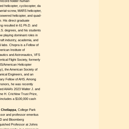
-record holder human-
d helicopter, cyclocopter, da
aerial-screw, MARS helicopter,
powered helicopter, and quad-
e. His direct graduate
ng resulted in 61 Ph.D. and
.S. degrees, and his students
w playing dominant roles in
raft industry, academia, and
l labs. Chopra is a Fellow of
erican Institute of
autics and Astronautics, VFS
ertical Flight Society, formerly
HS/American Helicopter
y), the American Society of
nical Engineers, and an
ary Fellow of AHS. Among
honors, he was recently
ed AIAA’s 2023 Walter J. and
ne H. Crichlow Trust Prize,
 includes a $100,000 cash
 Chellappa
, College Park
ssor and professor emeritus
D and Bloomberg
nguished Professor at Johns