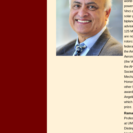
world
powere
Vinci 
solar-
biplan
advisi
125 M
are no
rotorc
federa
the Am
Aeron
(the V
the A
Societ
Mecha
Honor
other 
award
Angeli
which
prize.
Rama
Profe
at UM
Disti