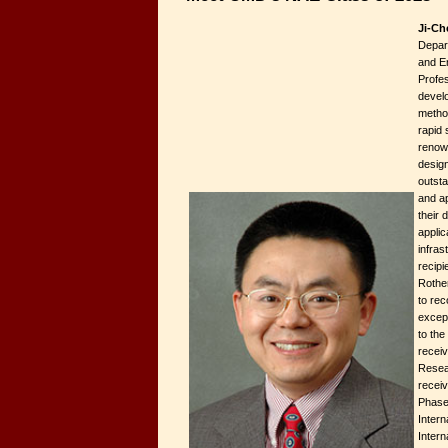
Ji-Ch
Depar
and E
Profes
devel
metho
rapid 
renow
desig
outsta
and ap
their 
applic
infras
recipi
Rothe
to rec
except
to the
recei
Resea
receiv
Phase
Intern
Intern