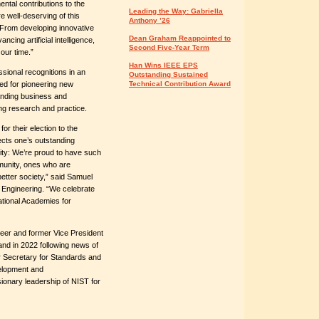
ntal contributions to the
Leading the Way: Gabriella
e well-deserving of this
Anthony ’26
 “From developing innovative
Dean Graham Reappointed to
ncing artificial intelligence,
Second Five-Year Term
 our time.”
Han Wins IEEE EPS
ssional recognitions in an
Outstanding Sustained
ed for pioneering new
Technical Contribution Award
anding business and
ng research and practice.
r their election to the
ects one’s outstanding
nity: We’re proud to have such
munity, ones who are
 better society,” said Samuel
 Engineering. “We celebrate
tional Academies for
ineer and former Vice President
nd in 2022 following news of
r Secretary for Standards and
elopment and
sionary leadership of NIST for