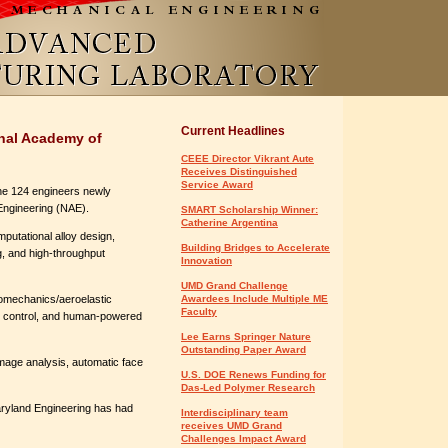
Current Headlines
onal Academy of
CEEE Director Vikrant Aute
Receives Distinguished
Service Award
he 124 engineers newly
 Engineering (NAE).
SMART Scholarship Winner:
Catherine Argentina
mputational alloy design,
Building Bridges to Accelerate
g, and high-throughput
Innovation
UMD Grand Challenge
romechanics/aeroelastic
Awardees Include Multiple ME
Faculty
ve control, and human-powered
Lee Earns Springer Nature
Outstanding Paper Award
 image analysis, automatic face
U.S. DOE Renews Funding for
Das-Led Polymer Research
aryland Engineering has had
Interdisciplinary team
receives UMD Grand
Challenges Impact Award