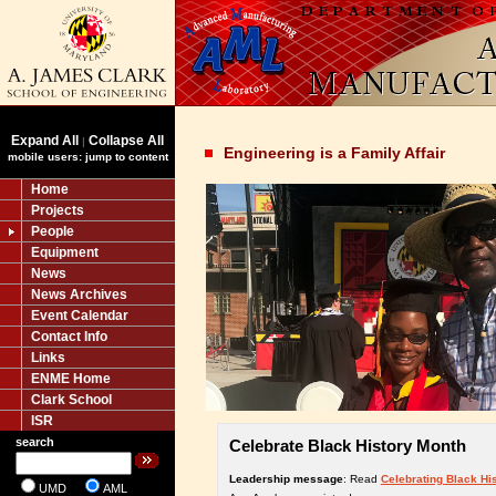
Expand All
Collapse All
|
Engineering is a Family Affair
mobile users: jump to content
Home
Projects
People
Equipment
News
News Archives
Event Calendar
Contact Info
Links
ENME Home
Clark School
ISR
search
Celebrate Black History Month
Leadership message
: Read
Celebrating Black Hi
UMD
AML