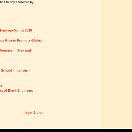
hes to pay it forward by
 Heritage Month 2026
ps Give to Promote Global
rogress in Risk and
chool initiatives in
rs
ct of Black Engineers
Next Story»