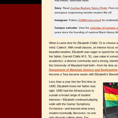
Asa-Awuku, associate dean.
Story
: Read
Joshua Budram Takes Flight
. From c
aerospace engineering transfer student lifts off.
Instagram
: Follow
@UMDclarkschool
for multimedi
Campus calendar
: View the
calendar of campus 
years since the founding of national Black History M
When it came time for Elizabeth Childs ’21 to choose a
mind: Caltech. With small classes, an intense focus 
beautiful weather, Elizabeth was eager to spend her nex
her father, Garrett Childs M.S. ’91, saw value in some
academics: a diverse community and a strong, intent
the University of Maryland had both—from his time as 
Department of Materials Science and Engineering
become a Terp became easier with Elizabeth’s Bannek
Less than a year into her first time at
UMD, Elizabeth knew her father was
right. UMD had the infrastructure to
sustain a broad range of student
interests—Elizabeth continued playing
violin with the Gamer Symphony
Orchestra—and learned what every
student eventually discovers: no one
gets through college alone. For