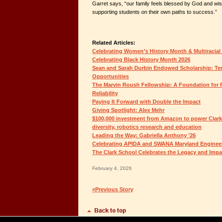
Garret says, “our family feels blessed by God and wis
supporting students on their own paths to success.”
Related Articles:
Celebrating Women’s History Month & Multiracial
Celebrating Black History Month 2026
Sean and Sarah Durbin Endowed Scholarship: Ter
Opportunities
The Marvin Roush Fellowship: A Foundation for P
Reliability
Paying It Forward with Double the Impact
Giving Spotlight: Alex Mehr
$100,000 investment from Amazon to power Clark S
diversity, robotics research and education
Leading the Way: Gabriella Anthony ’26
Celebrating APIDA and SWANA Maryland Enginee
The Clark School Celebrates the Legacy and Impa
February 4, 2026
«Previous Story