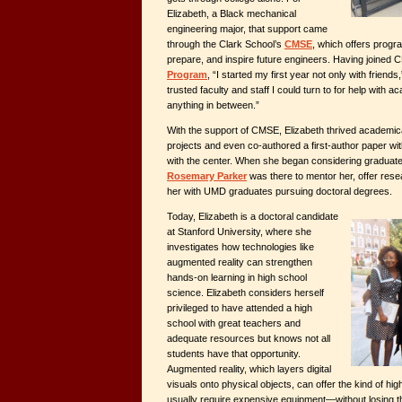
Elizabeth, a Black mechanical
engineering major, that support came
through the Clark School’s
CMSE
, which offers progr
prepare, and inspire future engineers. Having joine
Program
, “I started my first year not only with friends
trusted faculty and staff I could turn to for help with 
anything in between.”
With the support of CMSE, Elizabeth thrived academica
projects and even co-authored a first-author paper wi
with the center. When she began considering graduate
Rosemary Parker
was there to mentor her, offer res
her with UMD graduates pursuing doctoral degrees.
Today, Elizabeth is a doctoral candidate
at Stanford University, where she
investigates how technologies like
augmented reality can strengthen
hands-on learning in high school
science. Elizabeth considers herself
privileged to have attended a high
school with great teachers and
adequate resources but knows not all
students have that opportunity.
Augmented reality, which layers digital
visuals onto physical objects, can offer the kind of hig
usually require expensive equipment—without losing the