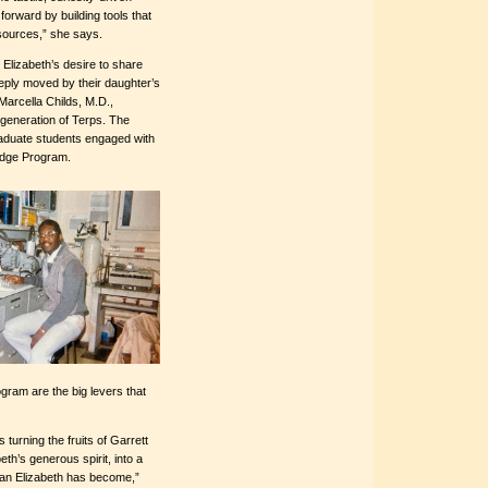
 forward by building tools that
esources,” she says.
lizabeth’s desire to share
eeply moved by their daughter’s
 Marcella Childs, M.D.,
 generation of Terps. The
raduate students engaged with
ridge Program.
gram are the big levers that
s turning the fruits of Garrett
th’s generous spirit, into a
man Elizabeth has become,”