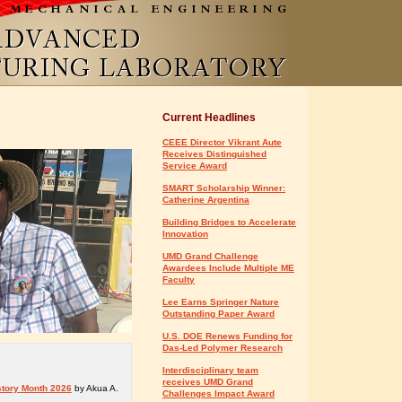
Current Headlines
CEEE Director Vikrant Aute
Receives Distinguished
Service Award
SMART Scholarship Winner:
Catherine Argentina
Building Bridges to Accelerate
Innovation
UMD Grand Challenge
Awardees Include Multiple ME
Faculty
Lee Earns Springer Nature
Outstanding Paper Award
U.S. DOE Renews Funding for
Das-Led Polymer Research
Interdisciplinary team
receives UMD Grand
story Month 2026
by Akua A.
Challenges Impact Award