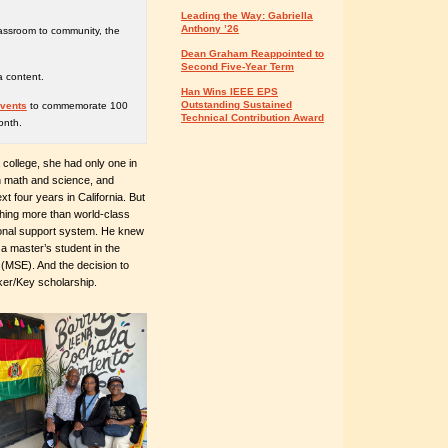
Leading the Way: Gabriella
Anthony ’26
lassroom to community, the
Dean Graham Reappointed to
Second Five-Year Term
a content.
Han Wins IEEE EPS
Outstanding Sustained
events
to commemorate 100
Technical Contribution Award
onth.
 college, she had only one in
on math and science, and
t four years in California. But
thing more than world-class
ional support system. He knew
a master’s student in the
(MSE). And the decision to
er/Key scholarship.