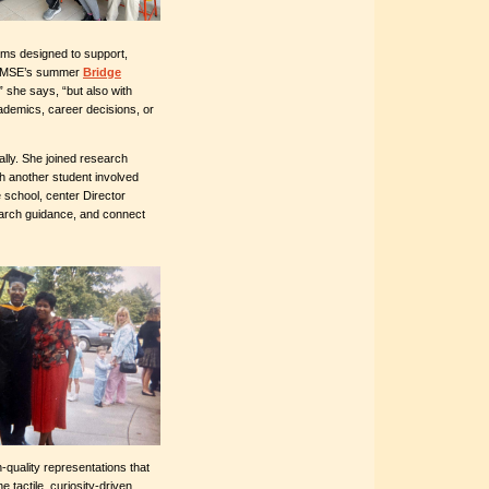
ams designed to support,
d CMSE’s summer
Bridge
,” she says, “but also with
academics, career decisions, or
lly. She joined research
th another student involved
 school, center Director
earch guidance, and connect
h-quality representations that
 tactile, curiosity-driven