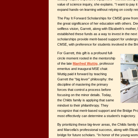
value of science inquiry, she explains. “I want to pay it
expand hands-on learning without relying on costly r
The Pay It Forward Scholarships for CMSE grew from E
the great significance of her education with others. D
selfless vision, Garrett, along with Elizabeth’s mother,
established these funds as a way to invest in the next
scholarships provide merit-based support for underg
CMSE, with preference for students involved in the B
For Garrett, this gift is a profound full-
circle moment rooted in the mentorship
of the late
Manfred Wuttig
, professor
emeritus and inaugural MSE chair.
Wuttig paid it forward by teaching
Garrett the “big lever” philosophy: the
discipline of mastering the primary
forces that control a process before
focusing on the minor details. Today,
the Childs family is applying that same
mindset to their philanthropy. They
recognize that merit-based support and the Bridge Pro
most effectively can determine a student’s trajectory.
By prioritizing these big-lever areas, the Childs family i
and Marcella’s professional success, along with Elizabe
bridge for future scholars. “In honor of the young wo