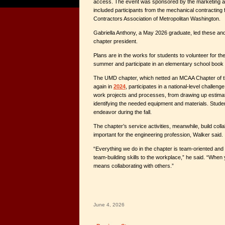
access. The event was sponsored by the marketing ag
included participants from the mechanical contracting
Contractors Association of Metropolitan Washington.
Gabriella Anthony, a May 2026 graduate, led these and o
chapter president.
Plans are in the works for students to volunteer for t
summer and participate in an elementary school book re
The UMD chapter, which netted an MCAA Chapter of t
again in
2024
, participates in a national-level challeng
work projects and processes, from drawing up estima
identifying the needed equipment and materials. Student
endeavor during the fall.
The chapter’s service activities, meanwhile, build collab
important for the engineering profession, Walker said.
“Everything we do in the chapter is team-oriented and
team-building skills to the workplace,” he said. “When 
means collaborating with others.”
June 4, 2026