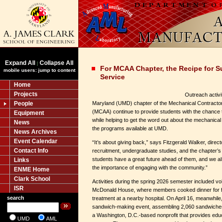
Expand All
Collapse All
|
For MCAA Chapter, the Recipe for S
mobile users: jump to content
Service
Home
Projects
Outreach activi
People
Maryland (UMD) chapter of the Mechanical Contractor
(MCAA) continue to provide students with the chance 
Equipment
while helping to get the word out about the mechanical
News
the programs available at UMD.
News Archives
Event Calendar
“It’s about giving back,” says Fitzgerald Walker, direc
Contact Info
recruitment, undergraduate studies, and the chapter’s
students have a great future ahead of them, and we a
Links
the importance of engaging with the community.”
ENME Home
Clark School
Activities during the spring 2026 semester included vo
ISR
McDonald House, where members cooked dinner for fam
search
treatment at a nearby hospital. On April 16, meanwhile
sandwich-making event, assembling 2,060 sandwiches 
a Washington, D.C.-based nonprofit that provides edu
UMD
AML