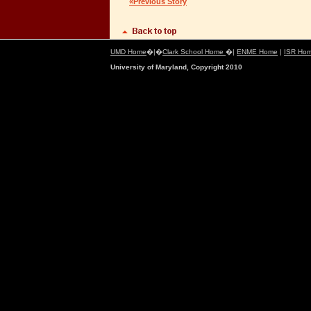
«Previous Story
UMD Home
�|�
Clark School Home
�|
ENME Home
|
ISR Ho
University of Maryland, Copyright 2010