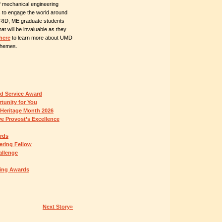
f mechanical engineering
s to engage the world around
GRID, ME graduate students
hat will be invaluable as they
here
to learn more about UMD
 themes.
ed Service Award
tunity for You
 Heritage Month 2026
e Provost’s Excellence
ards
ring Fellow
allenge
hing Awards
Next Story»