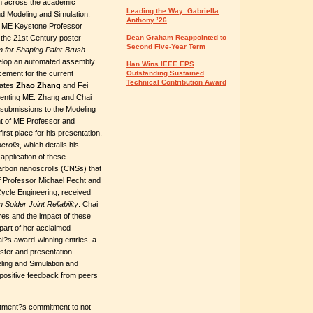
m across the academic
Leading the Way: Gabriella
nd Modeling and Simulation.
Anthony ’26
f ME Keystone Professor
 the 21st Century poster
Dean Graham Reappointed to
Second Five-Year Term
 for Shaping Paint-Brush
evelop an automated assembly
Han Wins IEEE EPS
cement for the current
Outstanding Sustained
Technical Contribution Award
dates
Zhao Zhang
and Fei
esenting ME. Zhang and Chai
r submissions to the Modeling
nt of ME Professor and
t place for his presentation,
crolls
, which details his
application of these
 carbon nanoscrolls (CNSs) that
of Professor Michael Pecht and
Cycle Engineering, received
Solder Joint Reliability
. Chai
res and the impact of these
part of her acclaimed
i?s award-winning entries, a
ster and presentation
ling and Simulation and
positive feedback from peers
rtment?s commitment to not