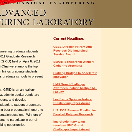
Current Headlines
CEEE Director Vikrant Aute
Receives Distinguished
ineering graduate students
Service Award
 2011 Graduate Research
 (GRID) held on April 6, 2011.
SMART Scholarship Winner:
Catherine Argentina
i Chai
were among the top
ch brings graduate students
Building Bridges to Accelerate
?s graduate schools to present
Innovation
UMD Grand Challenge
Awardees Include Multiple ME
, GRID is an annual on-
Faculty
l academic backgrounds are
Lee Earns Springer Nature
peers, and develop
Outstanding Paper Award
eedback to student presenters
ng best presentation honors to
U.S. DOE Renews Funding for
Das-Led Polymer Research
entation sessions. Winners of
ts to participate in out-of-
Interdisciplinary team
king opportunities.
receives UMD Grand
Challenges Impact Award