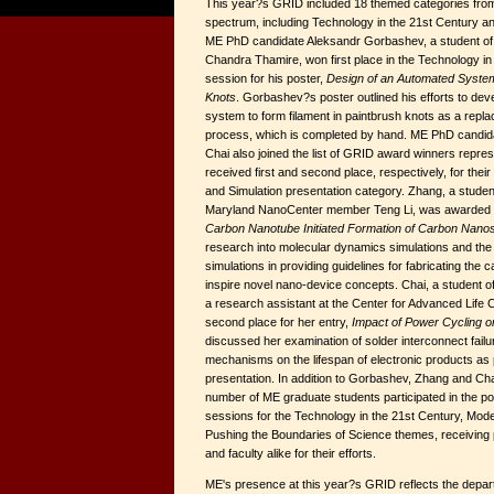
This year?s GRID included 18 themed categories fro
spectrum, including Technology in the 21st Century a
ME PhD candidate Aleksandr Gorbashev, a student o
Chandra Thamire, won first place in the Technology in
session for his poster,
Design of an Automated System
Knots
. Gorbashev?s poster outlined his efforts to d
system to form filament in paintbrush knots as a repla
process, which is completed by hand. ME PhD candi
Chai also joined the list of GRID award winners repr
received first and second place, respectively, for thei
and Simulation presentation category. Zhang, a stude
Maryland NanoCenter member Teng Li, was awarded firs
Carbon Nanotube Initiated Formation of Carbon Nanos
research into molecular dynamics simulations and the 
simulations in providing guidelines for fabricating the
inspire novel nano-device concepts. Chai, a student 
a research assistant at the Center for Advanced Life 
second place for her entry,
Impact of Power Cycling on 
discussed her examination of solder interconnect failu
mechanisms on the lifespan of electronic products as 
presentation. In addition to Gorbashev, Zhang and Cha
number of ME graduate students participated in the po
sessions for the Technology in the 21st Century, Mode
Pushing the Boundaries of Science themes, receiving 
and faculty alike for their efforts.
ME's presence at this year?s GRID reflects the depa