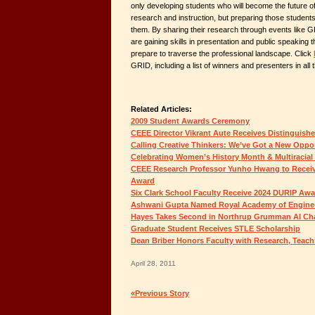
only developing students who will become the future o
research and instruction, but preparing those student
them. By sharing their research through events like 
are gaining skills in presentation and public speaking t
prepare to traverse the professional landscape. Click
GRID, including a list of winners and presenters in all
Related Articles:
2009 Student Awards Ceremony
CEEE Director Vikrant Aute Receives Distinguish
Calling Creative Thinkers: We’ve Got a New Oppor
Celebrating Women’s History Month & Multiracial
CEEE Research Professor Yunho Hwang to Receiv
Award
Six Clark School Faculty Receive 2024 DURIP Aw
Ashwani Gupta Named Royal Academy of Enginee
Hayes Takes Second in Northrup Grumman AI Ch
Graduate Student Receives STLE Scholarship
Dean Briber Honors Faculty with Research, Teac
April 28, 2011
«Previous Story