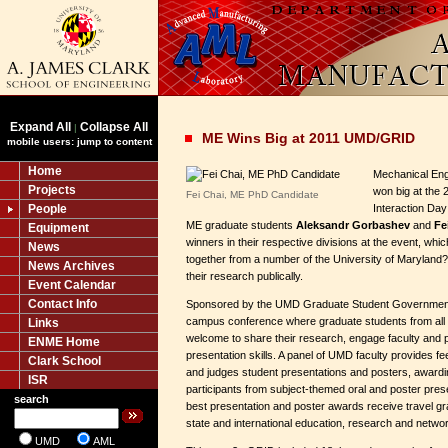
Expand All
Collapse All
|
ME Wins Big at 2011 UMD/GRID
mobile users: jump to content
Home
Mechanical Eng
Projects
won big at the
Fei Chai, ME PhD Candidate
People
Interaction Day
ME graduate students
Aleksandr Gorbashev
and
Fe
Equipment
winners in their respective divisions at the event, whi
News
together from a number of the University of Maryland
News Archives
their research publically.
Event Calendar
Contact Info
Sponsored by the UMD Graduate Student Government
campus conference where graduate students from al
Links
welcome to share their research, engage faculty and 
ENME Home
presentation skills. A panel of UMD faculty provides f
Clark School
and judges student presentations and posters, awardi
ISR
participants from subject-themed oral and poster pres
search
best presentation and poster awards receive travel gran
state and international education, research and networ
UMD
AML