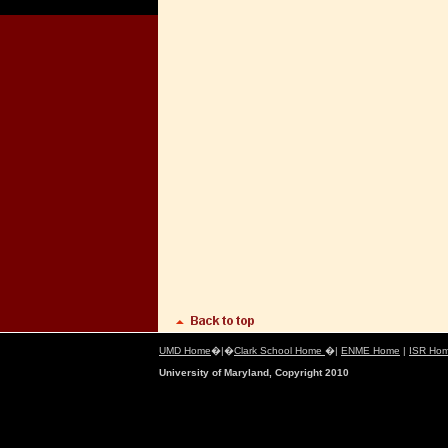
UMD Home
�|�
Clark School Home
�|
ENME Home
|
ISR Ho
University of Maryland, Copyright 2010