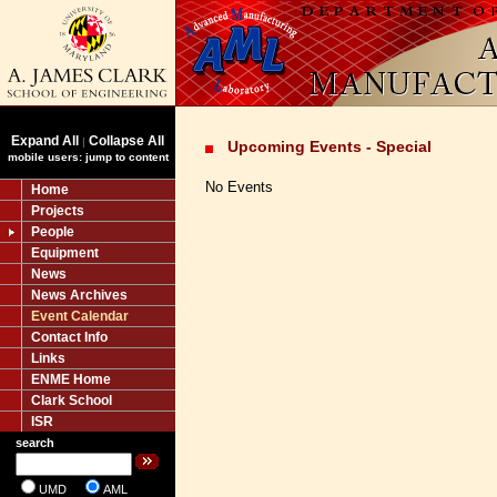
Expand All
Collapse All
|
Upcoming Events - Special
mobile users: jump to content
No Events
Home
Projects
People
Equipment
News
News Archives
Event Calendar
Contact Info
Links
ENME Home
Clark School
ISR
search
UMD
AML