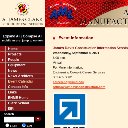
Expand All
Collapse All
|
Event Information
mobile users: jump to content
James Davis Construction Information Sessio
Home
Wednesday, September 8, 2021
Projects
6:00 p.m.
People
Virtual
Equipment
For More Information:
News
Engineering Co-op & Career Services
News Archives
301 405 3862
Event Calendar
careereng@umd.edu
Contact Info
http://www.davisconstruction.com
Links
ENME Home
Clark School
ISR
search
UMD
AML