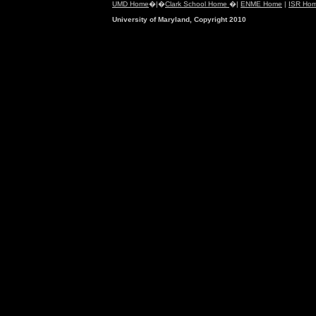
UMD Home
�|�
Clark School Home
�|
ENME Home
|
ISR Ho
University of Maryland, Copyright 2010