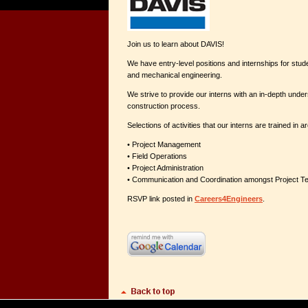
Join us to learn about DAVIS!
We have entry-level positions and internships for student
and mechanical engineering.
We strive to provide our interns with an in-depth under
construction process.
Selections of activities that our interns are trained in ar
• Project Management
• Field Operations
• Project Administration
• Communication and Coordination amongst Project
RSVP link posted in
Careers4Engineers
.