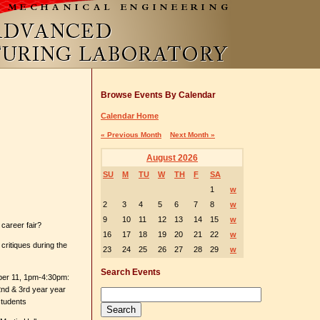
Browse Events By Calendar
Calendar Home
« Previous Month
Next Month »
August 2026
SU
M
TU
W
TH
F
SA
1
w
2
3
4
5
6
7
8
w
9
10
11
12
13
14
15
w
career fair?
16
17
18
19
20
21
22
w
critiques during the
23
24
25
26
27
28
29
w
Search Events
ber 11, 1pm-4:30pm:
nd & 3rd year year
students