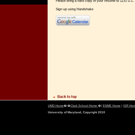
Please bring a hard copy of your resume to 1131 G.L. 
Sign-up using Handshake
UMD Home
�|�
Clark School Home
�|
ENME Home
|
ISR Ho
University of Maryland, Copyright 2010