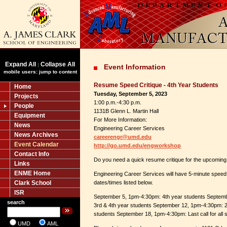
Expand All
Collapse All
|
Event Information
mobile users: jump to content
Resume Speed Critique - 4th Year Students
Home
Tuesday, September 5, 2023
Projects
1:00 p.m.-4:30 p.m.
People
1131B Glenn L. Martin Hall
Equipment
For More Information:
News
Engineering Career Services
News Archives
careerengr@umd.edu
Event Calendar
http://go.umd.edu/engworkshop
Contact Info
Do you need a quick resume critique for the upcoming 
Links
ENME Home
Engineering Career Services will have 5-minute speed 
Clark School
dates/times listed below.
ISR
September 5, 1pm-4:30pm: 4th year students Septem
search
3rd & 4th year students September 12, 1pm-4:30pm: 2
students September 18, 1pm-4:30pm: Last call for all 
UMD
AML