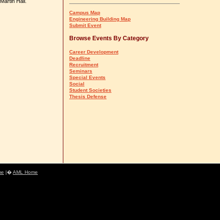
Martin Hall.
Campus Map
Engineering Building Map
Submit Event
Browse Events By Category
Career Development
Deadline
Recruitment
Seminars
Special Events
Social
Student Societies
Thesis Defense
me
|�
AML Home