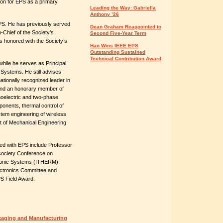
tion for EPS as a primary
Leading the Way: Gabriella
Anthony ’26
PS. He has previously served
Dean Graham Reappointed to
-Chief of the Society’s
Second Five-Year Term
 honored with the Society’s
Han Wins IEEE EPS
Outstanding Sustained
Technical Contribution Award
hile he serves as Principal
Systems. He still advises
ationally recognized leader in
 and an honorary member of
oelectric and two-phase
ponents, thermal control of
tem engineering of wireless
 of Mechanical Engineering
ed with EPS include Professor
rsociety Conference on
onic Systems (ITHERM),
ectronics Committee and
PS Field Award.
kaging and Manufacturing