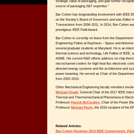
strategic value of packaging, and gain further recogni
source of packaging S&T expertise.”
Bar-Cohen has longstanding involvement with IEEE E
on the Society’s Board of Governors and was Editor-in
Transactions from 2006-2011. In 2014, Bar-Cohen was
prestigious IEEE Field Award.
Bar-Cohen is currently on leave from the Department w
Engineering Fellow at Raytheon – Space and Airborne 
several graduate students at Maryland. He is an intern
thermal science and technology, Life Fellow of IEEE,
ASME. His current R&D efforts address on-chip therm
microchannel coolers for high heat flux electronic com
directed energy systems and the architecture and sys
power beaming. He served as Chair of the Department
from 2002-2010.
Other Mechanical Engineering faculty members involv
Michael Ohadi
, General Chair of the 2017 IEEE Inte
Thermal and Thermomechanical Phenomena in Electr
Professor
Patrick McCluskey
, Chair of the Power El
Professor
Michael Pecht
, the 2016 recipient of the E
Related Articles:
Bar-Cohen Receives 2014 IEEE Components, Pac