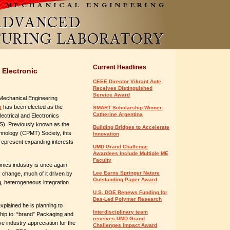
Current Headlines
 Electronic
CEEE Director Vikrant Aute
Receives Distinguished
Service Award
Mechanical Engineering
n
has been elected as the
SMART Scholarship Winner:
Catherine Argentina
lectrical and Electronics
). Previously known as the
Building Bridges to Accelerate
nology (CPMT) Society, this
Innovation
 represent expanding interests
UMD Grand Challenge
Awardees Include Multiple ME
Faculty
nics industry is once again
Lee Earns Springer Nature
change, much of it driven by
Outstanding Paper Award
g, heterogeneous integration
U.S. DOE Renews Funding for
Das-Led Polymer Research
plained he is planning to
Interdisciplinary team
ip to: “brand” Packaging and
receives UMD Grand
ve industry appreciation for the
Challenges Impact Award