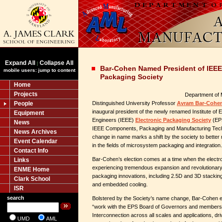
Expand All
Collapse All
|
Bar-Cohen Named President of IEEE
mobile users: jump to content
Packaging Society
Home
Projects
Department of 
People
Distinguished University Professor
Avram Bar-Cohe
inaugural president of the newly renamed Institute of E
Equipment
Engineers (IEEE)
Electronic Packaging Society
(EPS
News
IEEE Components, Packaging and Manufacturing Tech
News Archives
change in name marks a shift by the society to better
Event Calendar
in the fields of microsystem packaging and integration.
Contact Info
Bar-Cohen’s election comes at a time when the electro
Links
experiencing tremendous expansion and revolutionary 
ENME Home
packaging innovations, including 2.5D and 3D stackin
Clark School
and embedded cooling.
ISR
search
Bolstered by the Society’s name change, Bar-Cohen ex
“work with the EPS Board of Governors and membersh
Interconnection across all scales and applications, dri
UMD
AML