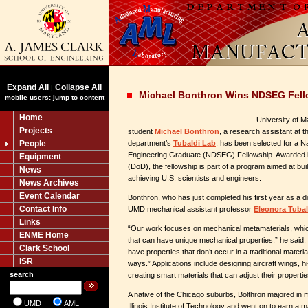
Expand All
Collapse All
|
Michael Bonthron Wins NDSEG Fell
mobile users: jump to content
Home
University of 
Projects
student
Michael Bonthron
, a research assistant at 
People
department’s
Tubaldi Lab
, has been selected for a N
Engineering Graduate (NDSEG) Fellowship. Awarded 
Equipment
(DoD), the fellowship is part of a program aimed at bui
News
achieving U.S. scientists and engineers.
News Archives
Event Calendar
Bonthron, who has just completed his first year as a d
Contact Info
UMD mechanical assistant professor
Eleonora Tubal
Links
“Our work focuses on mechanical metamaterials, whic
ENME Home
that can have unique mechanical properties,” he said.
Clark School
have properties that don’t occur in a traditional materi
ISR
ways.” Applications include designing aircraft wings, 
search
creating smart materials that can adjust their propertie
A native of the Chicago suburbs, Bolthron majored in 
UMD
AML
Illinois Institute of Technology and went on to earn a 