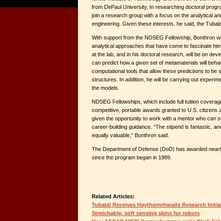
from DePaul University, In researching doctoral progr
join a research group with a focus on the analytical an
engineering. Given these interests, he said, the Tubald
With support from the NDSEG Fellowship, Bonthron will
analytical approaches that have come to fascinate him
at the lab, and in his doctoral research, will be on dev
can predict how a given set of metamaterials will beha
computational tools that allow these predictions to be 
structures. In addition, he will be carrying out experim
the models.
NDSEG Fellowships, which include full tuition coverage
competitive, portable awards granted to U.S. citizens
given the opportunity to work with a mentor who can 
career-building guidance. “The stipend is fantastic, an
equally valuable,” Bonthron said.
The Department of Defense (DoD) has awarded nearl
since the program began in 1989.
Related Articles:
Tubaldi Receives Haythornthwaite Research Initia
Stretchable, soft sensing skins for robots