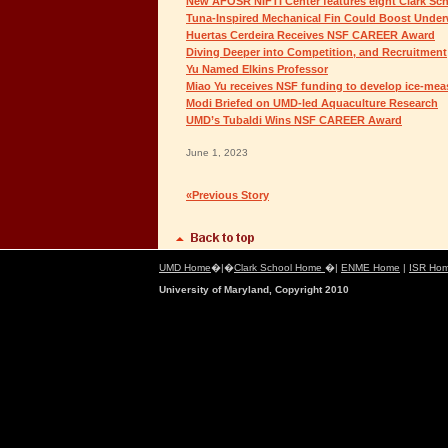
New AFOSR NIFTI Center features eight Clark Sch
Tuna-Inspired Mechanical Fin Could Boost Unde
Huertas Cerdeira Receives NSF CAREER Award
Diving Deeper into Competition, and Recruitment
Yu Named Elkins Professor
Miao Yu receives NSF funding to develop ice-mea
Modi Briefed on UMD-led Aquaculture Research
UMD’s Tubaldi Wins NSF CAREER Award
June 1, 2023
«Previous Story
UMD Home
�|�
Clark School Home
�|
ENME Home
|
ISR Ho
University of Maryland, Copyright 2010