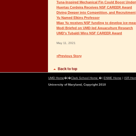
Tuna-Inspired Mechanical Fin Could Boost Unde
Huertas Cerdeira Receives NSF CAREER Award
Diving Deeper into Competition, and Recruitment
Yu Named Elkins Professor
Miao Yu receives NSF funding to develop ice-mea
Modi Briefed on UMD-led Aquaculture Research
UMD’s Tubaldi Wins NSF CAREER Award
May 11, 2021
«Previous Story
UMD Home
�|�
Clark School Home
�|
ENME Home
|
ISR Ho
University of Maryland, Copyright 2010