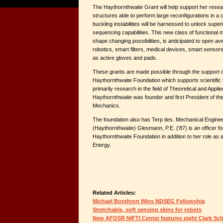
The Haythornthwaite Grant will help support her resear
structures able to perform large reconfigurations in a 
buckling instabilities will be harnessed to unlock sup
sequencing capabilities. This new class of functional 
shape changing possibilities, is anticipated to open ave
robotics, smart filters, medical devices, smart senso
as active gloves and pads.
These grants are made possible through the support 
Haythornthwaite Foundation which supports scientific r
primarily research in the field of Theoretical and Appl
Haythornthwaite was founder and first President of t
Mechanics.
The foundation also has Terp ties. Mechanical Engine
(Haythornthwaite) Glesmann, P.E. ('87) is an officer f
Haythornthwaite Foundation in addition to her role as
Energy.
Related Articles:
Michael Bonthron Wins NDSEG Fellowship
Stretchable, soft sensing skins for robots
New AFOSR NIFTI Center features eight Clark Sch