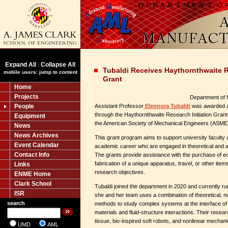
Expand All
Collapse All
|
Tubaldi Receives Haythornthwaite R
mobile users: jump to content
Grant
Home
Projects
Department of 
People
Assistant Professor
Eleonora Tubaldi
was awarded a 
through the Haythornthwaite Research Initiation Grant
Equipment
the American Society of Mechanical Engineers (ASME)
News
News Archives
This grant program aims to support university faculty a
Event Calendar
academic career who are engaged in theoretical and 
Contact Info
The grants provide assistance with the purchase of eq
fabrication of a unique apparatus, travel, or other ite
Links
research objectives.
ENME Home
Clark School
Tubaldi joined the department in 2020 and currently r
ISR
she and her team uses a combination of theoretical, 
search
methods to study complex systems at the interface of
materials and fluid-structure interactions. Their rese
tissue, bio-inspired soft robots, and nonlinear mechan
UMD
AML