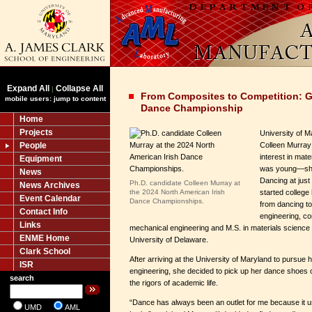
Expand All
Collapse All
|
From Composites to Competition: G
mobile users: jump to content
Dance Championship
Home
Projects
University of M
People
Colleen Murray
interest in mat
Equipment
was young—she 
News
Dancing at just
Ph.D. candidate Colleen Murray at
News Archives
the 2024 North American Irish
started college
Event Calendar
Dance Championships.
from dancing t
Contact Info
engineering, co
Links
mechanical engineering and M.S. in materials science 
ENME Home
University of Delaware.
Clark School
After arriving at the University of Maryland to pursue 
ISR
engineering, she decided to pick up her dance shoes 
search
the rigors of academic life.
“Dance has always been an outlet for me because it us
UMD
AML