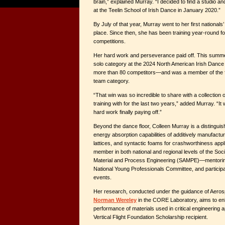
brain,” explained Murray. “I decided to find a studio a
at the Teelin School of Irish Dance in January 2020.”
By July of that year, Murray went to her first national
place. Since then, she has been training year-round f
competitions.
Her hard work and perseverance paid off. This summer
solo category at the 2024 North American Irish Dan
more than 80 competitors—and was a member of the fir
team category.
“That win was so incredible to share with a collection
training with for the last two years,” added Murray. “It 
hard work finally paying off.”
Beyond the dance floor, Colleen Murray is a distinguish
energy absorption capabilities of additively manufact
lattices, and syntactic foams for crashworthiness appli
member in both national and regional levels of the Soc
Material and Process Engineering (SAMPE)—mentoring 
National Young Professionals Committee, and participat
events.
Her research, conducted under the guidance of Aero
Norman Wereley
in the CORE Laboratory, aims to en
performance of materials used in critical engineering a
Vertical Flight Foundation Scholarship recipient.