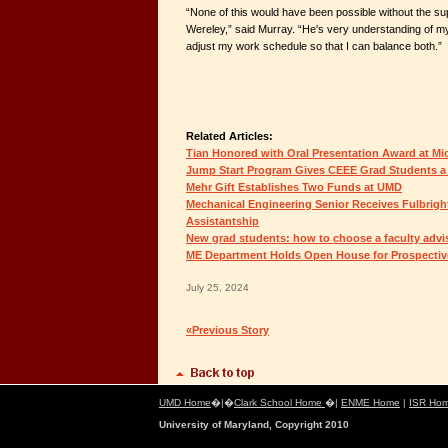
“None of this would have been possible without the sup
Wereley,” said Murray. “He's very understanding of m
adjust my work schedule so that I can balance both.”
Related Articles:
Tian Honored with Oral Presentation Award at Mi
Jump Start Program Gives CEEE Grad Students a
Mehr Gift Establishes Two Funds at UMD
Mechanical Engineering Senior Receives Fulbrigh
Assistantship
New grad students: how to choose a faculty advi
ME Department Holds Open House for Prospectiv
July 25, 2024
«Previous Story
UMD Home
�|�
Clark School Home
�|
ENME Home
|
ISR Ho
University of Maryland, Copyright 2010