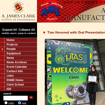
Expand All
Collapse All
|
Tian Honored with Oral Presentatio
mobile users: jump to content
Home
Projects
People
Equipment
News
News Archives
Event Calendar
Contact Info
Links
ENME Home
Clark School
ISR
search
UMD
AML