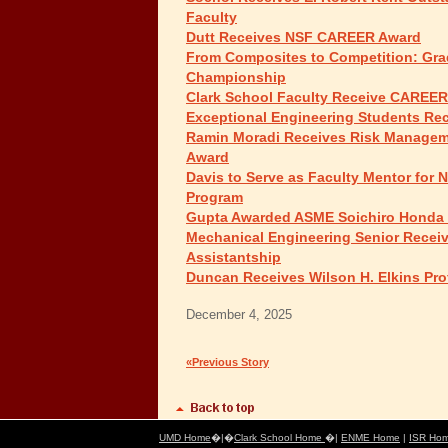
Faculty
Dutt Receives NSF CAREER Award
From Composites to Competition: Gra
Championship
Clark School Faculty Receive CAREE
Exceptional Engineering Students Re
Ramin Moradi Receives Risk Manageme
Award
Davis to Serve as Faculty Mentor fo
Program
Gupta Awarded ASME Soichiro Honda
Mechanical Engineering Senior Receiv
Assistantship
Duncan Receives Wilson H. Elkins Pro
December 4, 2025
«Previous Story
UMD Home
�|�
Clark School Home
�|
ENME Home
|
ISR Ho