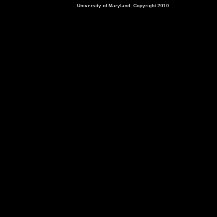
University of Maryland, Copyright 2010