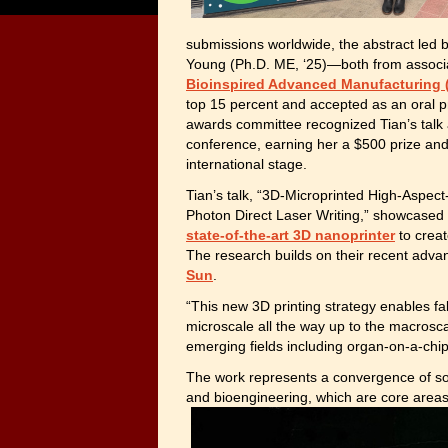
submissions worldwide, the abstract led by
Young (Ph.D. ME, ‘25)—both from associ
Bioinspired Advanced Manufacturing 
top 15 percent and accepted as an oral pr
awards committee recognized Tian’s talk 
conference, earning her a $500 prize and s
international stage.
Tian’s talk, “3D-Microprinted High-Aspect
Photon Direct Laser Writing,” showcased
state-of-the-art 3D nanoprinter
to creat
The research builds on their recent adv
Sun
.
“This new 3D printing strategy enables fa
microscale all the way up to the macrosca
emerging fields including organ-on-a-chip
The work represents a convergence of so
and bioengineering, which are
core areas 