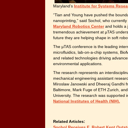
Maryland’s
Institute for Systems Resea
“Tian and Young have pushed the boundar
nanoprinting,” said Sochol, who currentl
Maryland Robotics Center
and holds a 
tremendous achievement at µTAS underscor
future they are helping shape in soft robo
The µTAS conference is the leading inter
microfluidics, lab-on-a-chip systems, Bio
and related technologies driving advances
environmental applications.
The research represents an interdisciplin
mechanical engineering assistant researc
Miroslaw Janowski and Dheeraj Gandhi fr
Baltimore, Mark Fuge of ETH Zurich, and
University. The research was supported i
National Institutes of Health (NIH).
Related Articles:
Sochol Receives E. Robert Kent Outst