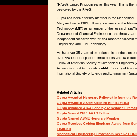
(RAeS), United Kingdom earlier this year. This is the h
bestowed by the RAeS.
Gupta has been a faculty member in the Mechanical E
Maryland since 1983, following six years at the Massac
Technology (MIT) as a member of the research staff i
Department of Chemical Engineering, and three years a
independent research worker and research fellow in 
Engineering and Fuel Technology.
He has over 35 years of experience in combustion engi
over 550 technical papers, three books and 10 edited 
Fellow of American Society of Mechanical Engineers (
Aeronautics and Astronautics AIAA), Society of Autom
International Society of Energy and Environment Sustai
Related Articles:
Gupta Awarded Honorary Fellowship from the Roy
Gupta Awarded ASME Soichiro Honda Medal
Gupta Awarded AIAA Pendray Aerospace Literat
Gupta Named 2016 AAAS Fellow
Gupta Named ASME Honorary Member
Gupta Receives Golden Elephant Award from Suri
Thailand
Mechanical Engineering Professors Receive DUR