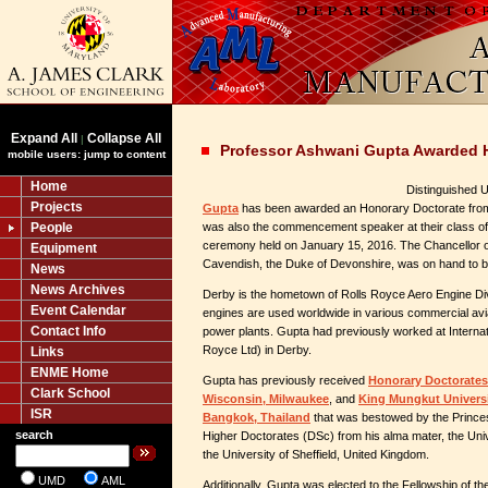
Expand All
Collapse All
|
Professor Ashwani Gupta Awarded 
mobile users: jump to content
Home
Distinguished 
Projects
Gupta
has been awarded an Honorary Doctorate fro
People
was also the commencement speaker at their class
ceremony held on January 15, 2016. The Chancellor of
Equipment
Cavendish, the Duke of Devonshire, was on hand to b
News
News Archives
Derby is the hometown of Rolls Royce Aero Engine Div
Event Calendar
engines are used worldwide in various commercial avia
Contact Info
power plants. Gupta had previously worked at Interna
Royce Ltd) in Derby.
Links
ENME Home
Gupta has previously received
Honorary Doctorates 
Clark School
Wisconsin, Milwaukee
, and
King Mungkut Universi
ISR
Bangkok, Thailand
that was bestowed by the Princes
search
Higher Doctorates (DSc) from his alma mater, the Uni
the University of Sheffield, United Kingdom.
UMD
AML
Additionally, Gupta was elected to the Fellowship of t