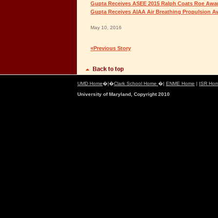
Gupta Receives ASEE 2015 Ralph Coats Roe Awa
Gupta Receives AIAA Air Breathing Propulsion A
May 10, 2016
«Previous Story
UMD Home
�|�
Clark School Home
�|
ENME Home
|
ISR Ho
University of Maryland, Copyright 2010