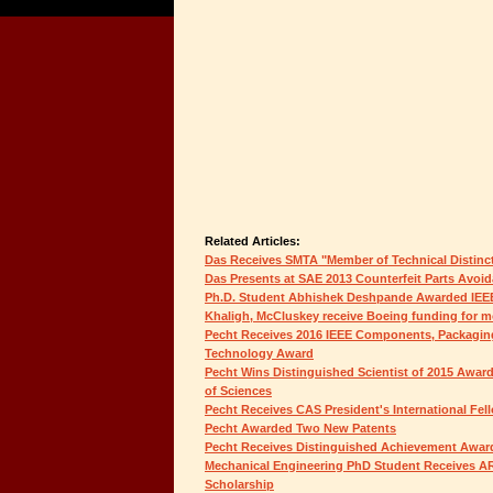
Related Articles:
Das Receives SMTA "Member of Technical Distinc
Das Presents at SAE 2013 Counterfeit Parts Avo
Ph.D. Student Abhishek Deshpande Awarded IEE
Khaligh, McCluskey receive Boeing funding for mor
Pecht Receives 2016 IEEE Components, Packagin
Technology Award
Pecht Wins Distinguished Scientist of 2015 Awa
of Sciences
Pecht Receives CAS President's International Fel
Pecht Awarded Two New Patents
Pecht Receives Distinguished Achievement Awar
Mechanical Engineering PhD Student Receives 
Scholarship