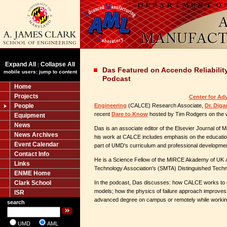
Expand All
Collapse All
|
Das Featured on Accendo Reliabilit
mobile users: jump to content
Podcast
Home
Projects
Center for Ad
People
Engineering
(CALCE) Research Associate,
Dr. Diga
recent
Dare to Know
hosted by Tim Rodgers on the 
Equipment
News
Das is an associate editor of the Elsevier Journal of Mi
News Archives
his work at CALCE includes emphasis on the educatio
Event Calendar
part of UMD's curriculum and professional developmen
Contact Info
He is a Science Fellow of the MIRCE Akademy of UK a
Links
Technology Association's (SMTA) Distinguished Tech
ENME Home
Clark School
In the podcast, Das discusses: how CALCE works to cr
models; how the physics of failure approach improves r
ISR
advanced degree on campus or remotely while working 
search
UMD
AML