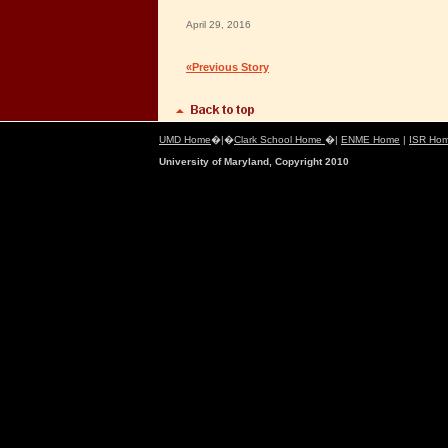
April 29, 2016
«Previous Story
UMD Home
�|�
Clark School Home
�|
ENME Home
|
ISR Ho
University of Maryland, Copyright 2010