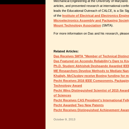
Mechanical Engineering at the University of Maryland
articles, and presented research at international co
leads the Educational Outreach of CALCE, is a Six S
of the
Institute of Electrical and Electronics Engin
Microelectronics Assembly and Packaging Societ
Mount Technology Association
(SMTA).
For more information on Das and his research, please 
Related Articles:
Das Receives SMTA "Member of Technical Distinc
Das Featured on Accendo Reliability's Dare to K
Ph.D. Student Abhishek Deshpande Awarded IEE
ME Researchers Develop Methods to Mediate Nan
Khaligh, McCluskey receive Boeing funding for mor
Pecht Receives 2016 IEEE Components, Packagin
Technology Award
Pecht Wins Distinguished Scientist of 2015 Awa
of Sciences
Pecht Receives CAS President's International Fel
Pecht Awarded Two New Patents
Pecht Receives Distinguished Achievement Awar
October 9, 2013