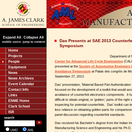
Expand All
Collapse All
|
Das Presents at SAE 2013 Counterfe
mobile users: jump to content
Symposium
Home
Projects
Department of 
People
Center for Advanced Life Cycle Engineering
(CALC
presented at the
Society of Automotive Engineers (
Equipment
Avoidance Symposium
at Palais des congrès de Mo
News
September 27, 2013.
News Archives
Event Calendar
Das' presentation, 'Material Based Part Authentication -
Contact Info
focused on the development of a toolkit that would assi
avoidance of counterfeit electronics components. It 
Links
difficult to obtain original, or 'golden,' parts of the ri
ENME Home
inspecting for potential counterfeits. Das' toolkit can be
Clark School
less reliance on obtaining golden parts for comparison
ISR
panel discussion regarding counterfeit standards.
search
Das received his Bachelor's degree from the Indian Ins
Manufacturing Science and Engineering and his Ph.D.
UMD
AML