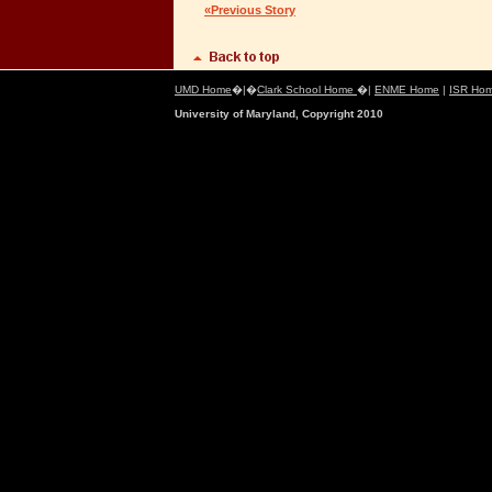
«Previous Story
UMD Home
�|�
Clark School Home
�|
ENME Home
|
ISR Ho
University of Maryland, Copyright 2010