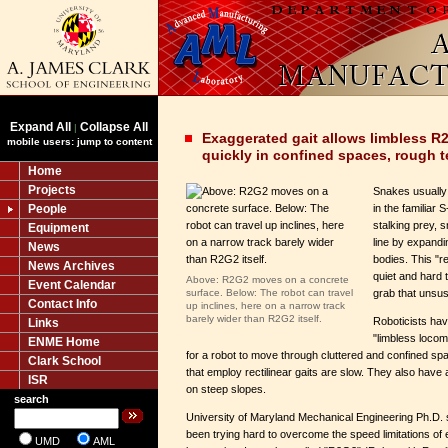
Expand All
Collapse All
|
Exaggerated gait allows limbless R
mobile users: jump to content
quickly in confined spaces, rough t
Home
Projects
Snakes usually 
People
in the familiar 
stalking prey, 
Equipment
line by expandi
News
bodies. This "rec
News Archives
quiet and hard 
Above: R2G2 moves on a concrete
Event Calendar
surface. Below: The robot can travel
grab that unsus
Contact Info
up inclines, here on a narrow track
barely wider than R2G2 itself.
Roboticists hav
Links
"limbless locomo
ENME Home
for a robot to move through cluttered and confined sp
Clark School
that employ rectilinear gaits are slow. They also have 
ISR
on steep slopes.
search
University of Maryland Mechanical Engineering Ph.D
been trying hard to overcome the speed limitations of
UMD
AML