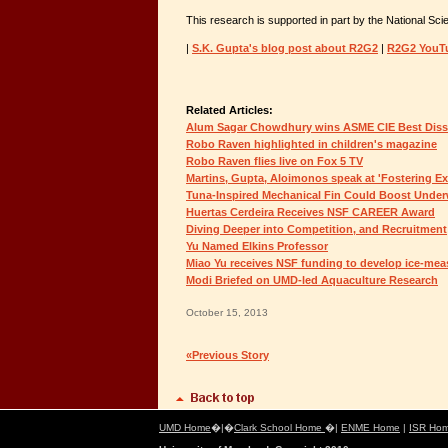
This research is supported in part by the National Sc
|
S.K. Gupta's blog post about R2G2
|
R2G2 YouT
Related Articles:
Alum Sagar Chowdhury wins ASME CIE Best Diss
Robo Raven highlighted in children's magazine
Robo Raven flies live on Fox 5 TV
Martins, Gupta, Aloimonos speak at 'Fostering Ex
Tuna-Inspired Mechanical Fin Could Boost Unde
Huertas Cerdeira Receives NSF CAREER Award
Diving Deeper into Competition, and Recruitment
Yu Named Elkins Professor
Miao Yu receives NSF funding to develop ice-mea
Modi Briefed on UMD-led Aquaculture Research
October 15, 2013
«Previous Story
UMD Home
�|�
Clark School Home
�|
ENME Home
|
ISR Ho