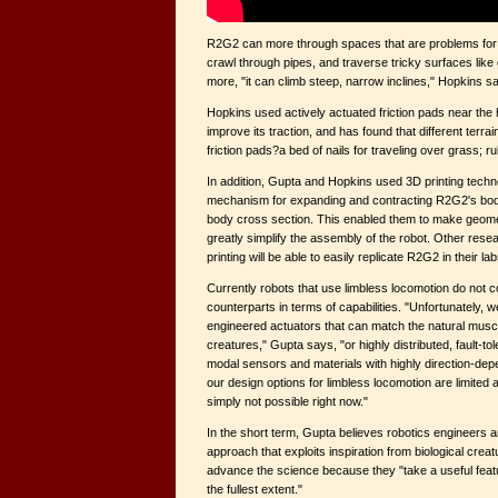
R2G2 can more through spaces that are problems for o
crawl through pipes, and traverse tricky surfaces like
more, "it can climb steep, narrow inclines," Hopkins s
Hopkins used actively actuated friction pads near the h
improve its traction, and has found that different terra
friction pads?a bed of nails for traveling over grass; r
In addition, Gupta and Hopkins used 3D printing techn
mechanism for expanding and contracting R2G2's body
body cross section. This enabled them to make geome
greatly simplify the assembly of the robot. Other res
printing will be able to easily replicate R2G2 in their lab
Currently robots that use limbless locomotion do not c
counterparts in terms of capabilities. "Unfortunately, 
engineered actuators that can match the natural muscl
creatures," Gupta says, "or highly distributed, fault-tole
modal sensors and materials with highly direction-depe
our design options for limbless locomotion are limited 
simply not possible right now."
In the short term, Gupta believes robotics engineers are
approach that exploits inspiration from biological cre
advance the science because they "take a useful featur
the fullest extent."