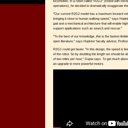
locomotion. In a robot called "R2G2" (Robot with Recti
operations), he decided to dramatically exaggerate the
"Our current R2G2 model has a maximum forward veloc
bringing it close to human walking speed," says Hopkin
gait and a mechanical architecture that will enable hi
support applications such as search and rescue."
"To the best of our knowledge, this is the fastest limble
open literature," says Hopkins' faculty advisor, Profe
R2G2 could get faster. "In this design, the speed is line
of the robot. So by doubling the length we should be a
of two miles per hour," Gupta says. To get much abov
an upgrade to more powerful motors.